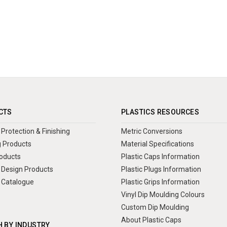
CTS
PLASTICS RESOURCES
Protection & Finishing
Metric Conversions
 Products
Material Specifications
oducts
Plastic Caps Information
Design Products
Plastic Plugs Information
 Catalogue
Plastic Grips Information
Vinyl Dip Moulding Colours
Custom Dip Moulding
About Plastic Caps
 BY INDUSTRY