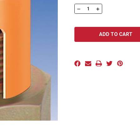
Stock:
DECREASE
INCREASE
QUANTITY
QUANTITY
OF
OF
-
-
TC-
TC-
SC
SC
SERIES:
SERIES:
201-
201-
S
S