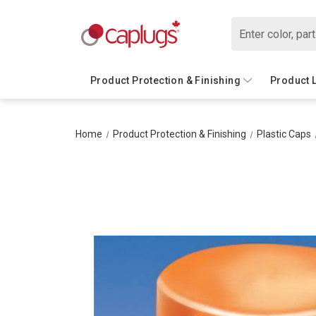
Search
Product Protection & Finishing
Product 
Home
Product Protection & Finishing
Plastic Caps