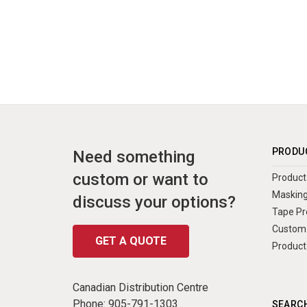
PRODU
Need something
custom or want to
Product 
Masking
discuss your options?
Tape Pr
Custom 
GET A QUOTE
Product
Canadian Distribution Centre
Phone:
905-791-1303
SEARCH