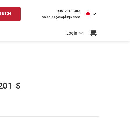
905-791-1303
ARCH
sales.ca@caplugs.com
Login
 201-S