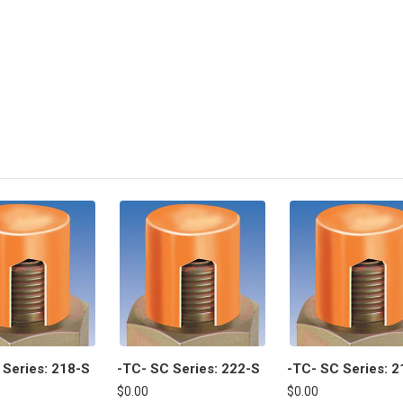
 Series: 218-S
-TC- SC Series: 222-S
-TC- SC Series: 2
$0.00
$0.00