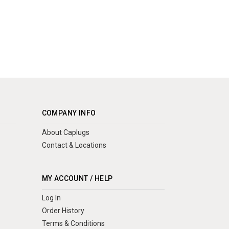
COMPANY INFO
About Caplugs
Contact & Locations
MY ACCOUNT / HELP
Log In
Order History
Terms & Conditions