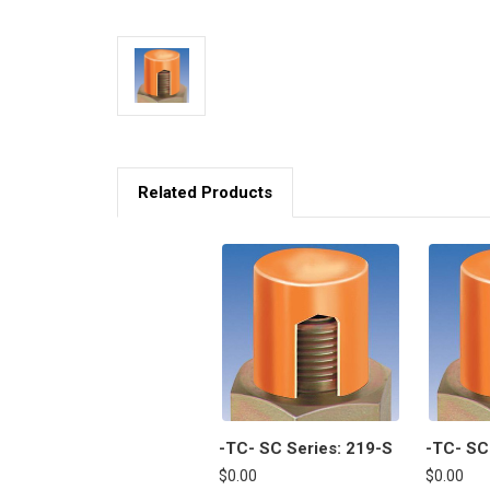
Related Products
-TC- SC Series: 219-S
-TC- SC
$0.00
$0.00