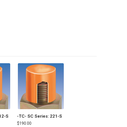
12-S
-TC- SC Series: 221-S
$190.00