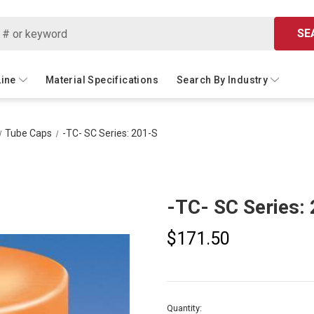
SE
Line
Material Specifications
Search By Industry
Tube Caps
-TC- SC Series: 201-S
-TC- SC Series:
$171.50
Current
Quantity: