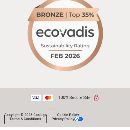
100% Secure Site
Copyright © 2026 Caplugs
Cookie Policy
Terms & Conditions
Privacy Policy