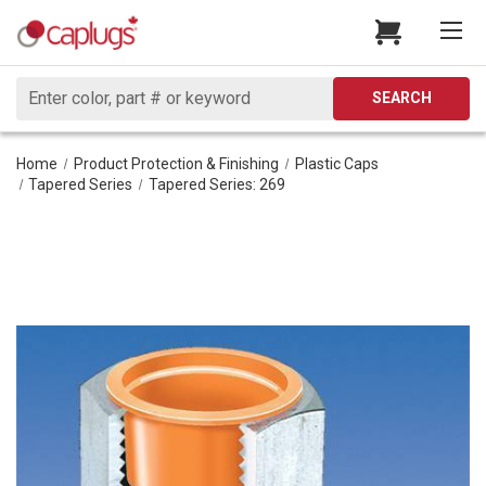
Search
SEARCH
Home
Product Protection & Finishing
Plastic Caps
Tapered Series
Tapered Series: 269