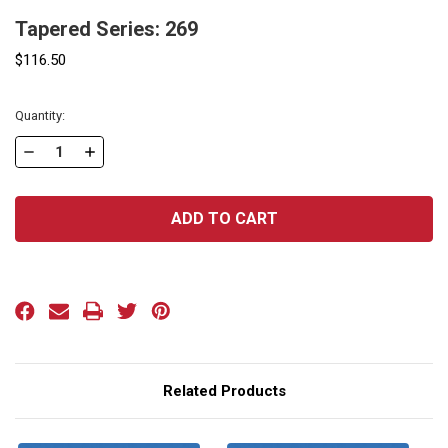
Tapered Series: 269
$116.50
Current
Quantity:
Stock:
DECREASE
INCREASE
QUANTITY
QUANTITY
OF
OF
TAPERED
TAPERED
SERIES:
SERIES:
269
269
Related Products