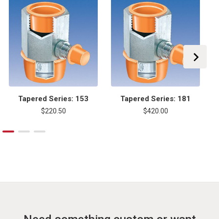
Tapered Series: 153
Tapered Series: 181
$220.50
$420.00