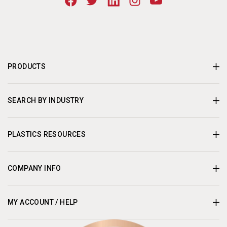
PRODUCTS
SEARCH BY INDUSTRY
PLASTICS RESOURCES
COMPANY INFO
MY ACCOUNT / HELP