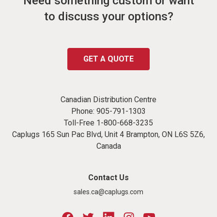
Need something custom or want
to discuss your options?
GET A QUOTE
Canadian Distribution Centre
Phone:
905-791-1303
Toll-Free
1-800-668-3235
Caplugs 165 Sun Pac Blvd, Unit 4 Brampton, ON L6S 5Z6,
Canada
Contact Us
sales.ca@caplugs.com