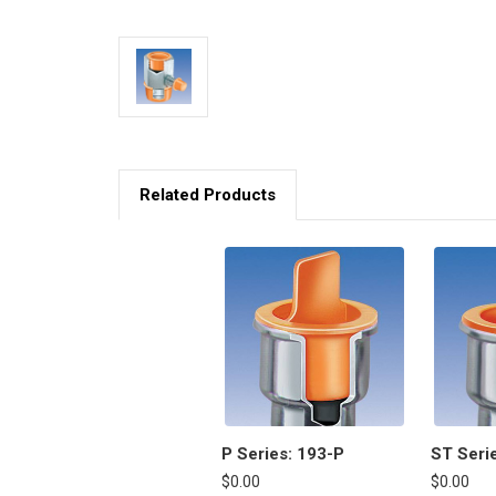
Related Products
P Series: 193-P
ST Seri
$0.00
$0.00