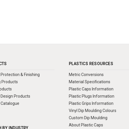
CTS
PLASTICS RESOURCES
Protection & Finishing
Metric Conversions
 Products
Material Specifications
oducts
Plastic Caps Information
Design Products
Plastic Plugs Information
 Catalogue
Plastic Grips Information
Vinyl Dip Moulding Colours
Custom Dip Moulding
About Plastic Caps
 BY INDUSTRY