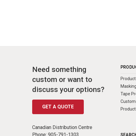
PRODU
Need something
custom or want to
Product 
Masking
discuss your options?
Tape Pr
Custom 
GET A QUOTE
Product
Canadian Distribution Centre
Phone:
905-791-1303
SEARCH