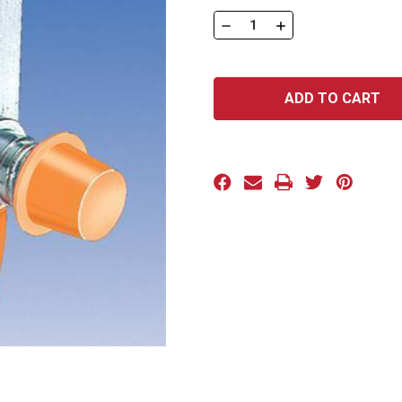
Stock:
DECREASE
INCREASE
QUANTITY
QUANTITY
OF
OF
TAPERED
TAPERED
SERIES:
SERIES:
193
193