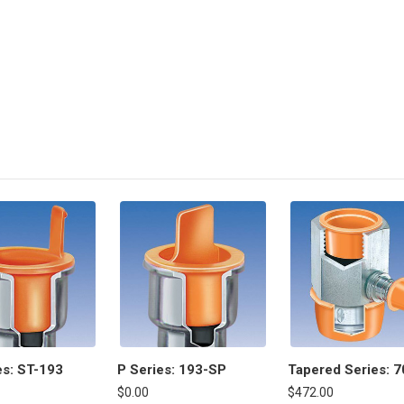
es: ST-193
P Series: 193-SP
Tapered Series: 7
$0.00
$472.00