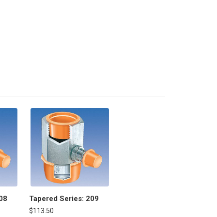
08
Tapered Series: 209
$113.50