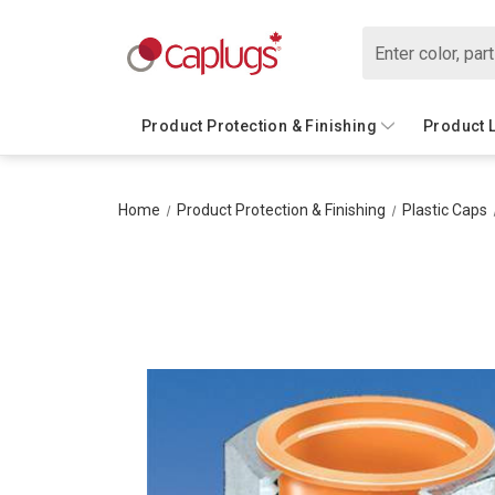
Search
Product Protection & Finishing
Product 
Home
Product Protection & Finishing
Plastic Caps