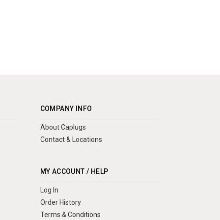
COMPANY INFO
About Caplugs
Contact & Locations
MY ACCOUNT / HELP
Log In
Order History
Terms & Conditions