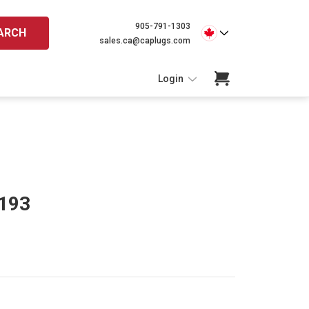
905-791-1303
ARCH
sales.ca@caplugs.com
Login
 193