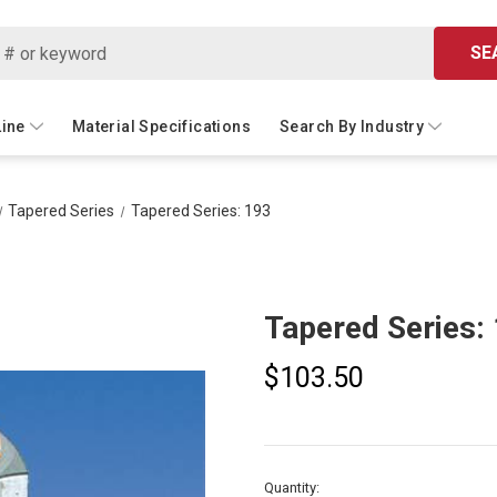
SE
Line
Material Specifications
Search By Industry
Tapered Series
Tapered Series: 193
Tapered Series:
$103.50
Current
Quantity: