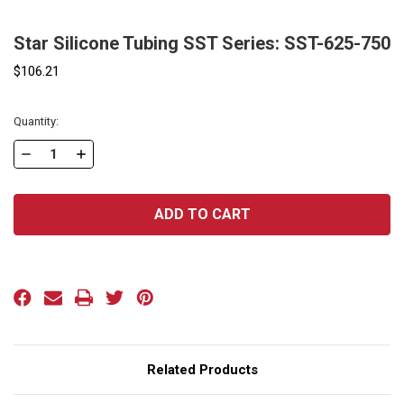
Star Silicone Tubing SST Series: SST-625-750
$106.21
Current
Quantity:
Stock:
DECREASE
INCREASE
QUANTITY
QUANTITY
OF
OF
STAR
STAR
SILICONE
SILICONE
TUBING
TUBING
SST
SST
SERIES:
SERIES:
SST-
SST-
625-
625-
Related Products
750
750