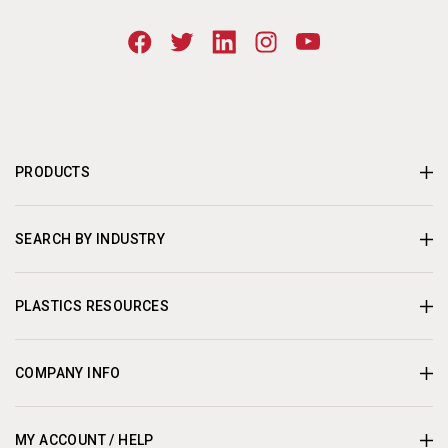
PRODUCTS
SEARCH BY INDUSTRY
PLASTICS RESOURCES
COMPANY INFO
MY ACCOUNT / HELP