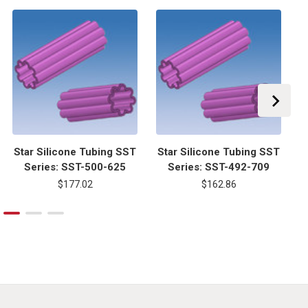
Star Silicone Tubing SST
Star Silicone Tubing SST
S
Series: SST-500-625
Series: SST-492-709
$177.02
$162.86