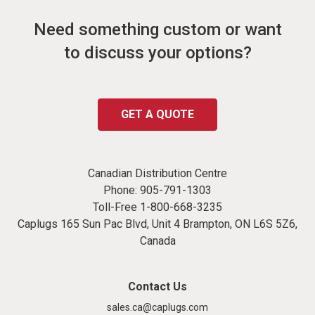
Need something custom or want
to discuss your options?
GET A QUOTE
Canadian Distribution Centre
Phone:
905-791-1303
Toll-Free
1-800-668-3235
Caplugs 165 Sun Pac Blvd, Unit 4 Brampton, ON L6S 5Z6,
Canada
Contact Us
sales.ca@caplugs.com