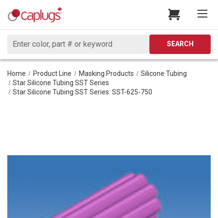
Search
SEARCH
Home
Product Line
Masking Products
Silicone Tubing
Star Silicone Tubing SST Series
Star Silicone Tubing SST Series: SST-625-750