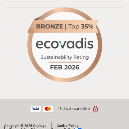
100% Secure Site
Copyright © 2026 Caplugs
Cookie Policy