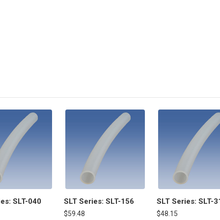
ies: SLT-040
SLT Series: SLT-156
SLT Series: SLT-3
$59.48
$48.15