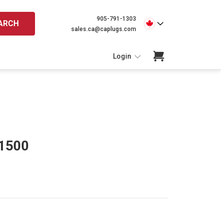
905-791-1303
ARCH
sales.ca@caplugs.com
Login
-1500