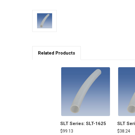
Related Products
SLT Series: SLT-1625
SLT Ser
$99.13
$38.24