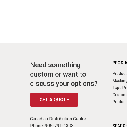
PRODU
Need something
custom or want to
Product 
Masking
discuss your options?
Tape Pr
Custom 
GET A QUOTE
Product
Canadian Distribution Centre
Phone:
905-791-1303
SEARCH