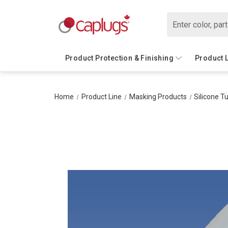
Search
Product Protection & Finishing
Product 
Home
Product Line
Masking Products
Silicone T