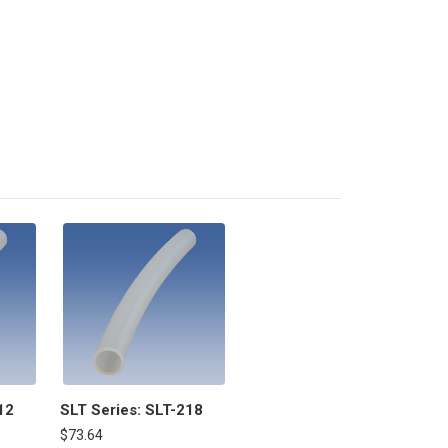
12
SLT Series: SLT-218
$73.64