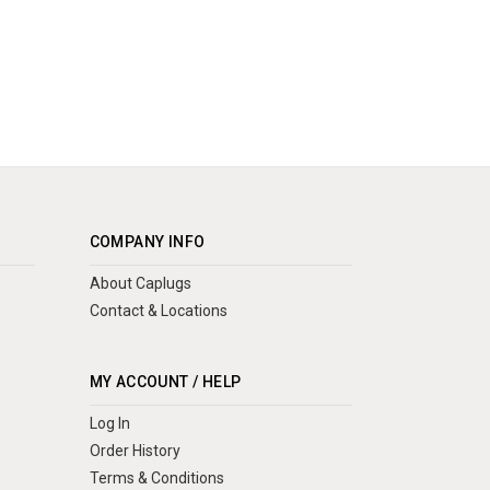
COMPANY INFO
About Caplugs
Contact & Locations
MY ACCOUNT / HELP
Log In
Order History
Terms & Conditions