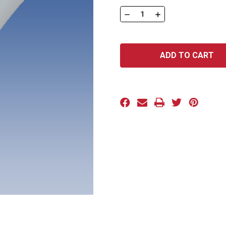
Stock:
DECREASE
INCREASE
QUANTITY
QUANTITY
OF
OF
SLT
SLT
SERIES:
SERIES:
SLT-
SLT-
1500
1500