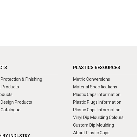
CTS
PLASTICS RESOURCES
Protection & Finishing
Metric Conversions
 Products
Material Specifications
oducts
Plastic Caps Information
Design Products
Plastic Plugs Information
 Catalogue
Plastic Grips Information
Vinyl Dip Moulding Colours
Custom Dip Moulding
About Plastic Caps
 BY INDUSTRY