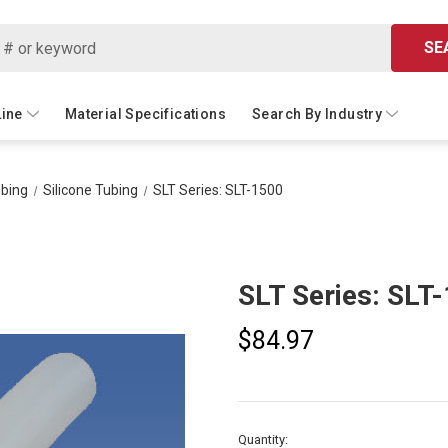
SE
Line
Material Specifications
Search By Industry
ubing
Silicone Tubing
SLT Series: SLT-1500
SLT Series: SLT
$84.97
Current
Quantity: