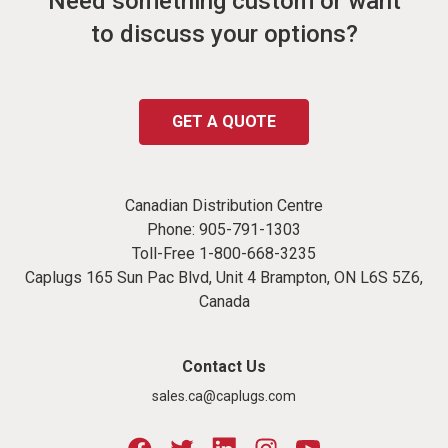
Need something custom or want
to discuss your options?
GET A QUOTE
Canadian Distribution Centre
Phone:
905-791-1303
Toll-Free
1-800-668-3235
Caplugs 165 Sun Pac Blvd, Unit 4 Brampton, ON L6S 5Z6,
Canada
Contact Us
sales.ca@caplugs.com