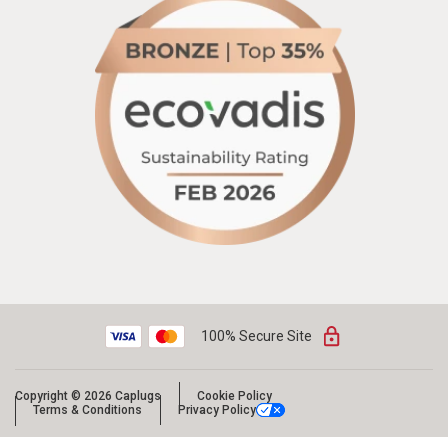
100% Secure Site
Copyright © 2026 Caplugs
Cookie Policy
Terms & Conditions
Privacy Policy