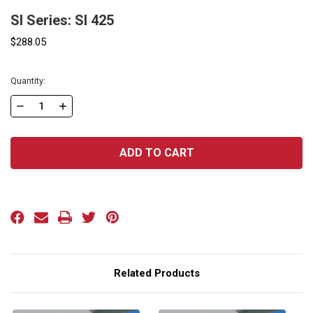
SI Series: SI 425
$288.05
Current
Quantity:
Stock:
DECREASE
INCREASE
QUANTITY
QUANTITY
OF
OF
SI
SI
SERIES:
SERIES:
SI
SI
425
425
Related Products