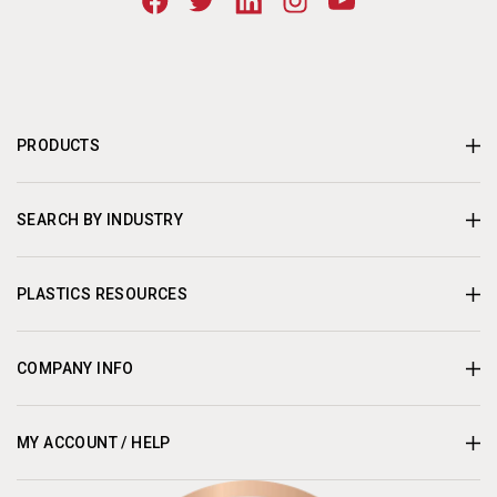
PRODUCTS
SEARCH BY INDUSTRY
PLASTICS RESOURCES
COMPANY INFO
MY ACCOUNT / HELP