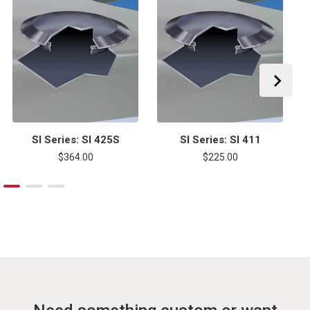
SI Series: SI 425S
SI Series: SI 411
$364.00
$225.00