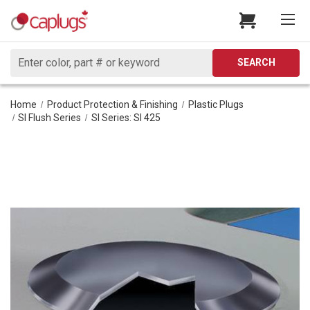
Search
SEARCH
Home
Product Protection & Finishing
Plastic Plugs
SI Flush Series
SI Series: SI 425