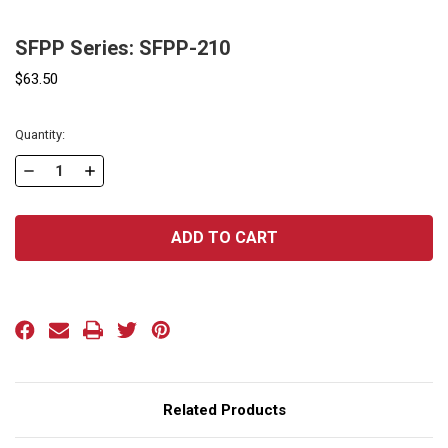
SFPP Series: SFPP-210
$63.50
Current
Quantity:
Stock:
DECREASE
INCREASE
QUANTITY
QUANTITY
OF
OF
SFPP
SFPP
SERIES:
SERIES:
SFPP-
SFPP-
210
210
Related Products