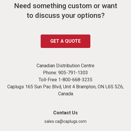
Need something custom or want
to discuss your options?
GET A QUOTE
Canadian Distribution Centre
Phone:
905-791-1303
Toll-Free
1-800-668-3235
Caplugs 165 Sun Pac Blvd, Unit 4 Brampton, ON L6S 5Z6,
Canada
Contact Us
sales.ca@caplugs.com