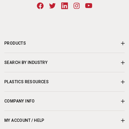
PRODUCTS
SEARCH BY INDUSTRY
PLASTICS RESOURCES
COMPANY INFO
MY ACCOUNT / HELP