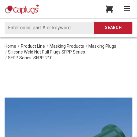
Search
SEARCH
Home
Product Line
Masking Products
Masking Plugs
Silicone Weld Nut Pull Plugs SFPP Series
SFPP Series: SFPP-210