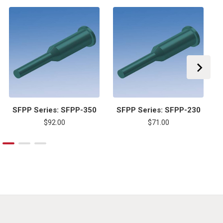
SFPP Series: SFPP-350
SFPP Series: SFPP-230
$92.00
$71.00