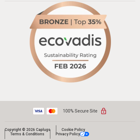
100% Secure Site
Copyright © 2026 Caplugs
Cookie Policy
Terms & Conditions
Privacy Policy