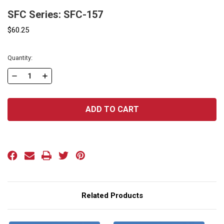
SFC Series: SFC-157
$60.25
Current
Quantity:
Stock:
DECREASE
INCREASE
QUANTITY
QUANTITY
OF
OF
SFC
SFC
SERIES:
SERIES:
SFC-
SFC-
157
157
Related Products