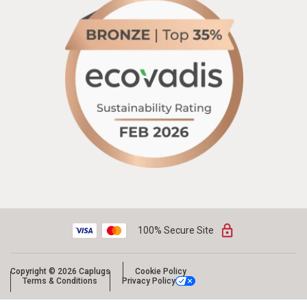
100% Secure Site
Copyright © 2026 Caplugs
Cookie Policy
Terms & Conditions
Privacy Policy