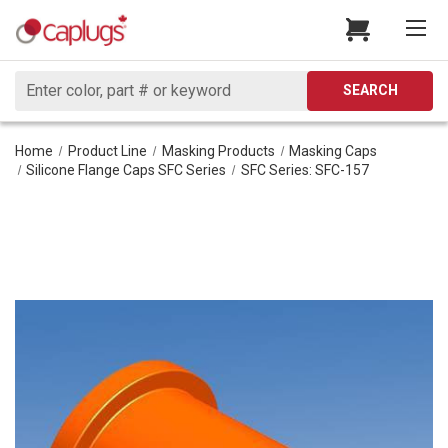
Search
SEARCH
Home
Product Line
Masking Products
Masking Caps
Silicone Flange Caps SFC Series
SFC Series: SFC-157