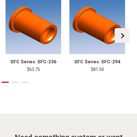
SFC Series: SFC-236
SFC Series: SFC-294
$63.75
$81.50