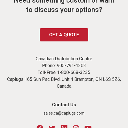
Need something custom or want
to discuss your options?
GET A QUOTE
Canadian Distribution Centre
Phone:
905-791-1303
Toll-Free
1-800-668-3235
Caplugs 165 Sun Pac Blvd, Unit 4 Brampton, ON L6S 5Z6,
Canada
Contact Us
sales.ca@caplugs.com