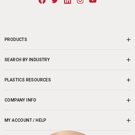
PRODUCTS
SEARCH BY INDUSTRY
PLASTICS RESOURCES
COMPANY INFO
MY ACCOUNT / HELP