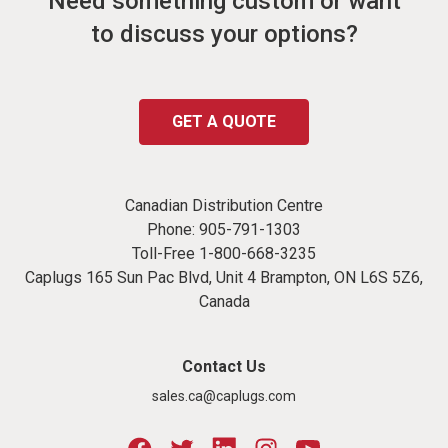
Need something custom or want
to discuss your options?
GET A QUOTE
Canadian Distribution Centre
Phone:
905-791-1303
Toll-Free
1-800-668-3235
Caplugs 165 Sun Pac Blvd, Unit 4 Brampton, ON L6S 5Z6,
Canada
Contact Us
sales.ca@caplugs.com