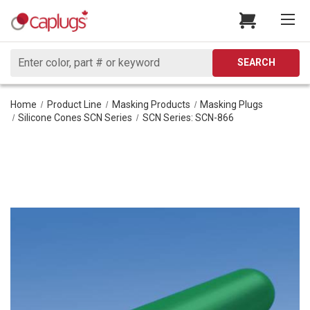
Search
SEARCH
Home
Product Line
Masking Products
Masking Plugs
Silicone Cones SCN Series
SCN Series: SCN-866