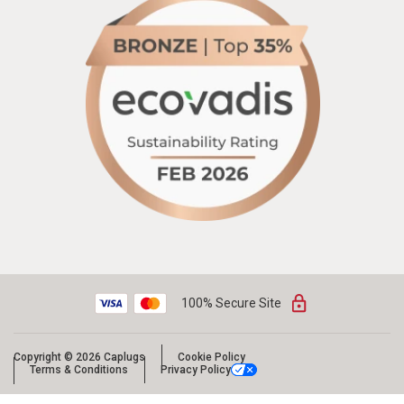
100% Secure Site
Copyright © 2026 Caplugs
Cookie Policy
Terms & Conditions
Privacy Policy