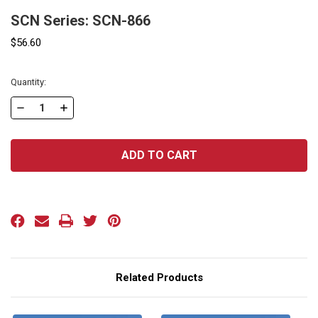
SCN Series: SCN-866
$56.60
Current
Quantity:
Stock:
DECREASE
INCREASE
QUANTITY
QUANTITY
OF
OF
SCN
SCN
SERIES:
SERIES:
SCN-
SCN-
866
866
Related Products