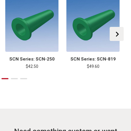
SCN Series: SCN-250
SCN Series: SCN-819
$42.50
$49.60