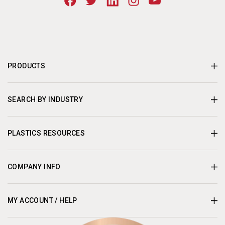
PRODUCTS
SEARCH BY INDUSTRY
PLASTICS RESOURCES
COMPANY INFO
MY ACCOUNT / HELP