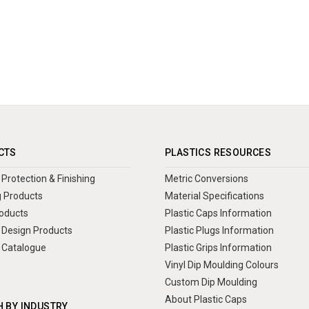
CTS
PLASTICS RESOURCES
Protection & Finishing
Metric Conversions
 Products
Material Specifications
oducts
Plastic Caps Information
Design Products
Plastic Plugs Information
 Catalogue
Plastic Grips Information
Vinyl Dip Moulding Colours
Custom Dip Moulding
About Plastic Caps
 BY INDUSTRY