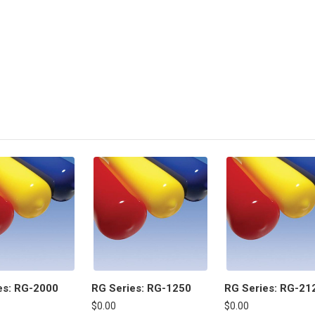
es: RG-2000
RG Series: RG-1250
RG Series: RG-21
$0.00
$0.00