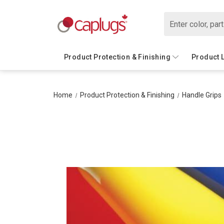
Search
Product Protection & Finishing
Product 
Home
Product Protection & Finishing
Handle Grips