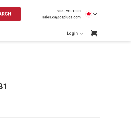
905-791-1303
ARCH
sales.ca@caplugs.com
Login
81