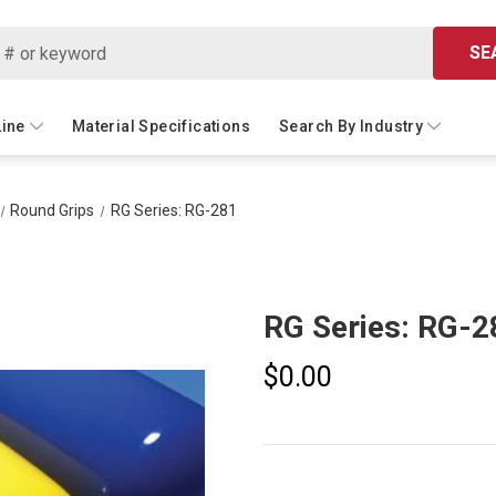
SE
Line
Material Specifications
Search By Industry
Round Grips
RG Series: RG-281
RG Series: RG-2
$0.00
Current