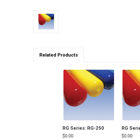
Related Products
RG Series: RG-250
RG Seri
$0.00
$0.00