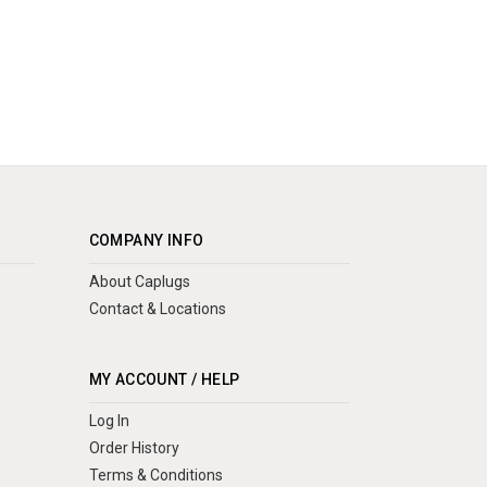
COMPANY INFO
About Caplugs
Contact & Locations
MY ACCOUNT / HELP
Log In
Order History
Terms & Conditions