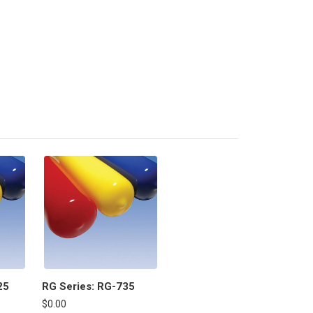
25
RG Series: RG-735
$0.00