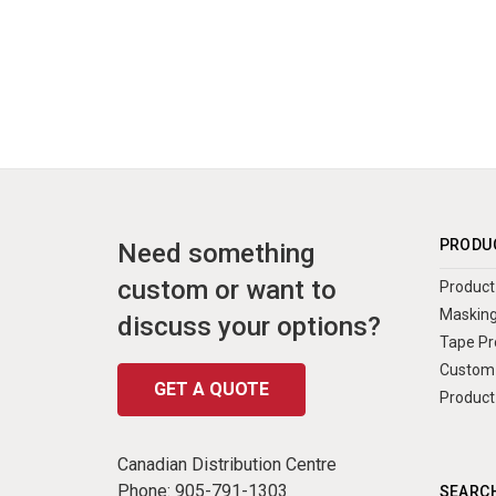
PRODU
Need something
custom or want to
Product 
Masking
discuss your options?
Tape Pr
Custom 
GET A QUOTE
Product
Canadian Distribution Centre
Phone:
905-791-1303
SEARCH