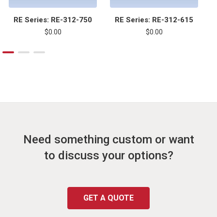
RE Series: RE-312-750
RE Series: RE-312-615
$0.00
$0.00
Need something custom or want
to discuss your options?
GET A QUOTE