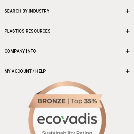
SEARCH BY INDUSTRY
PLASTICS RESOURCES
COMPANY INFO
MY ACCOUNT / HELP