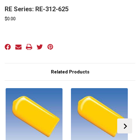
RE Series: RE-312-625
$0.00
Current
Stock:
Related Products