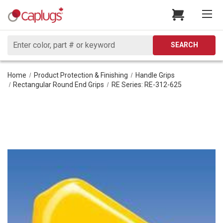
Search
SEARCH
Home
Product Protection & Finishing
Handle Grips
Rectangular Round End Grips
RE Series: RE-312-625