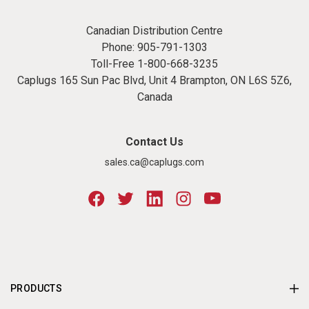
Canadian Distribution Centre
Phone:
905-791-1303
Toll-Free
1-800-668-3235
Caplugs 165 Sun Pac Blvd, Unit 4 Brampton, ON L6S 5Z6,
Canada
Contact Us
sales.ca@caplugs.com
PRODUCTS