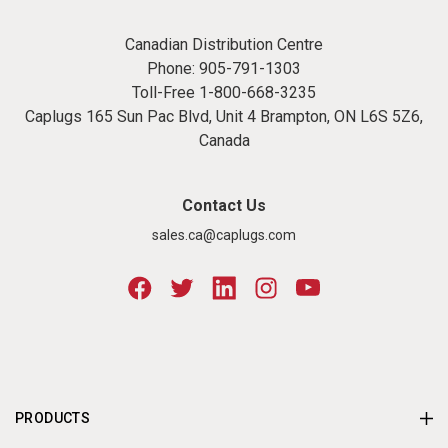
Canadian Distribution Centre
Phone:
905-791-1303
Toll-Free
1-800-668-3235
Caplugs 165 Sun Pac Blvd, Unit 4 Brampton, ON L6S 5Z6,
Canada
Contact Us
sales.ca@caplugs.com
PRODUCTS