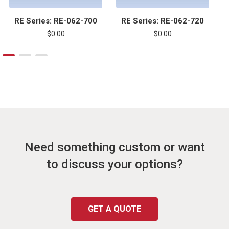
RE Series: RE-062-700
RE Series: RE-062-720
$0.00
$0.00
Need something custom or want
to discuss your options?
GET A QUOTE