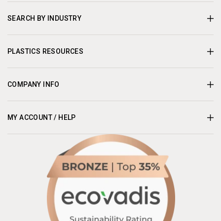
SEARCH BY INDUSTRY
PLASTICS RESOURCES
COMPANY INFO
MY ACCOUNT / HELP