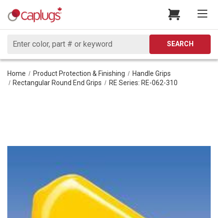
Search
SEARCH
Home
Product Protection & Finishing
Handle Grips
Rectangular Round End Grips
RE Series: RE-062-310