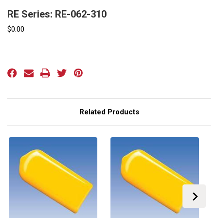
RE Series: RE-062-310
$0.00
Current
Stock:
Related Products