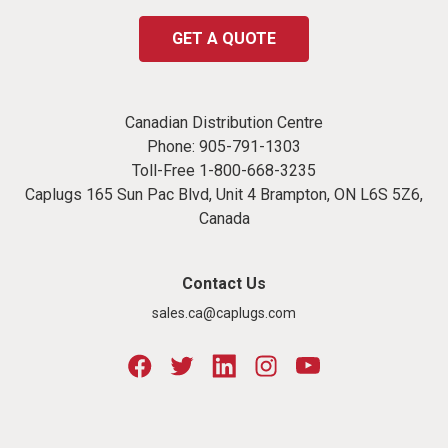
GET A QUOTE
Canadian Distribution Centre
Phone:
905-791-1303
Toll-Free
1-800-668-3235
Caplugs 165 Sun Pac Blvd, Unit 4 Brampton, ON L6S 5Z6,
Canada
Contact Us
sales.ca@caplugs.com