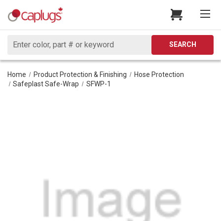
Search
SEARCH
Home
Product Protection & Finishing
Hose Protection
Safeplast Safe-Wrap
SFWP-1