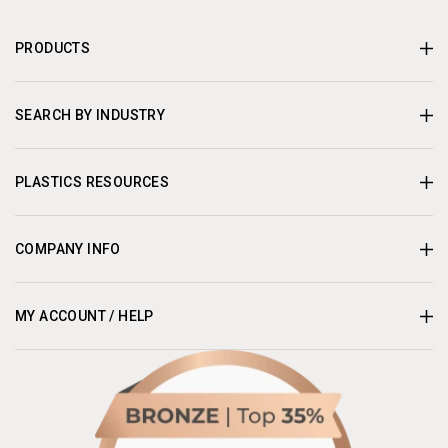
PRODUCTS
SEARCH BY INDUSTRY
PLASTICS RESOURCES
COMPANY INFO
MY ACCOUNT / HELP