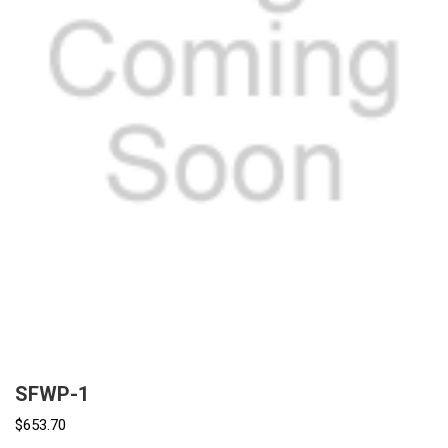
SFWP-1
$653.70