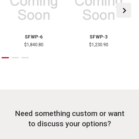
SFWP-6
SFWP-3
$1,840.80
$1,230.90
Need something custom or want
to discuss your options?