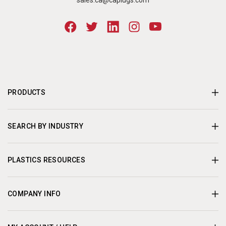
sales.ca@caplugs.com
PRODUCTS
SEARCH BY INDUSTRY
PLASTICS RESOURCES
COMPANY INFO