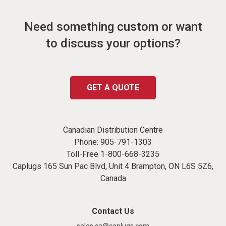
Need something custom or want
to discuss your options?
GET A QUOTE
Canadian Distribution Centre
Phone:
905-791-1303
Toll-Free
1-800-668-3235
Caplugs 165 Sun Pac Blvd, Unit 4 Brampton, ON L6S 5Z6,
Canada
Contact Us