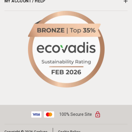
MY ACCOUNT / HELP
100% Secure Site