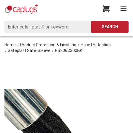
Search
SEARCH
Home
Product Protection & Finishing
Hose Protection
Safeplast Safe-Sleeve
PS206C300BK