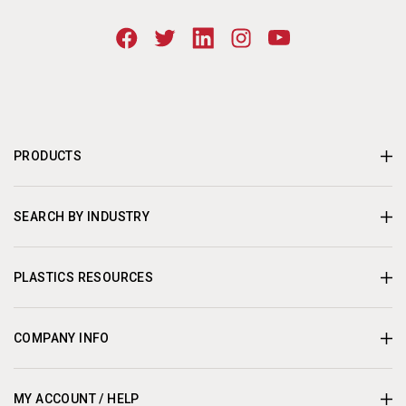
PRODUCTS
SEARCH BY INDUSTRY
PLASTICS RESOURCES
COMPANY INFO
MY ACCOUNT / HELP