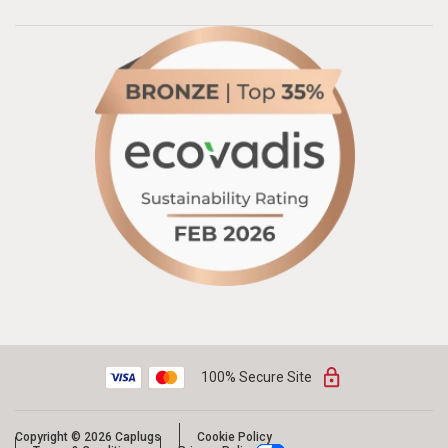
100% Secure Site
Copyright © 2026 Caplugs
Cookie Policy