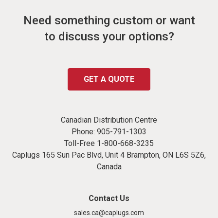
Need something custom or want
to discuss your options?
GET A QUOTE
Canadian Distribution Centre
Phone:
905-791-1303
Toll-Free
1-800-668-3235
Caplugs 165 Sun Pac Blvd, Unit 4 Brampton, ON L6S 5Z6,
Canada
Contact Us
sales.ca@caplugs.com