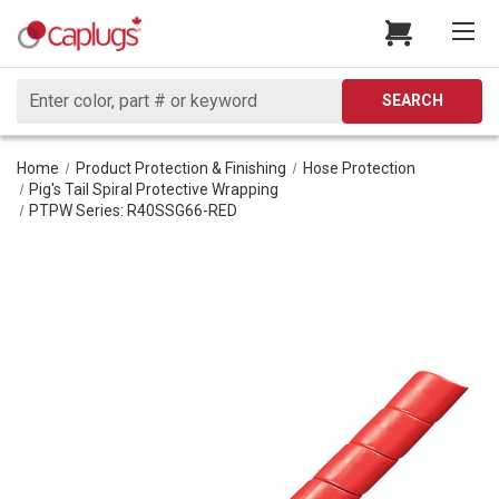
Search
SEARCH
Home
Product Protection & Finishing
Hose Protection
Pig's Tail Spiral Protective Wrapping
PTPW Series: R40SSG66-RED