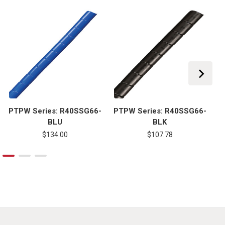
PTPW Series: R40SSG66-
PTPW Series: R40SSG66-
P
BLU
BLK
$134.00
$107.78