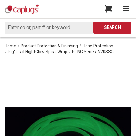
Search
SEARCH
Home
Product Protection & Finishing
Hose Protection
Pig's Tail NightGlow Spiral Wrap
PTNG Series: N20SSG