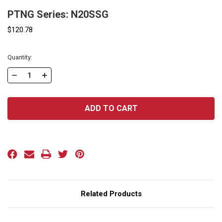
PTNG Series: N20SSG
$120.78
Current
Quantity:
Stock:
DECREASE
INCREASE
QUANTITY
QUANTITY
OF
OF
PTNG
PTNG
SERIES:
SERIES:
N20SSG
N20SSG
Related Products