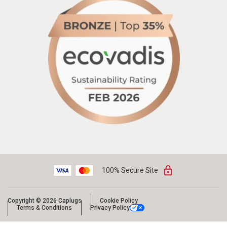
100% Secure Site
Copyright © 2026 Caplugs
Cookie Policy
Terms & Conditions
Privacy Policy