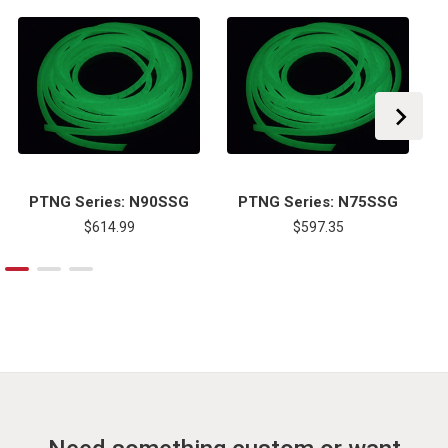
PTNG Series: N90SSG
PTNG Series: N75SSG
$614.99
$597.35