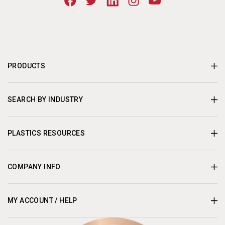
PRODUCTS
SEARCH BY INDUSTRY
PLASTICS RESOURCES
COMPANY INFO
MY ACCOUNT / HELP