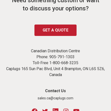
Need something custom or want
to discuss your options?
GET A QUOTE
Canadian Distribution Centre
Phone:
905-791-1303
Toll-Free
1-800-668-3235
Caplugs 165 Sun Pac Blvd, Unit 4 Brampton, ON L6S 5Z6,
Canada
Contact Us
sales.ca@caplugs.com