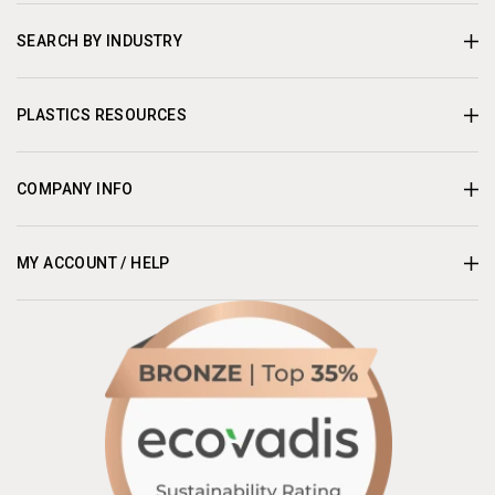
SEARCH BY INDUSTRY
PLASTICS RESOURCES
COMPANY INFO
MY ACCOUNT / HELP