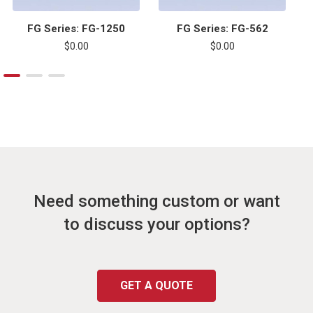
FG Series: FG-1250
FG Series: FG-562
$0.00
$0.00
Need something custom or want
to discuss your options?
GET A QUOTE