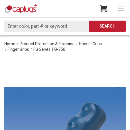
Search
SEARCH
Home
Product Protection & Finishing
Handle Grips
Finger Grips
FG Series: FG-750