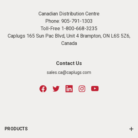
Canadian Distribution Centre
Phone:
905-791-1303
Toll-Free
1-800-668-3235
Caplugs 165 Sun Pac Blvd, Unit 4 Brampton, ON L6S 5Z6,
Canada
Contact Us
sales.ca@caplugs.com
PRODUCTS