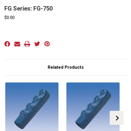
FG Series: FG-750
$0.00
Current
Stock:
Related Products