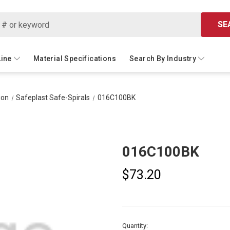
SE
Line
Material Specifications
Search By Industry
ion
Safeplast Safe-Spirals
016C100BK
016C100BK
$73.20
Current
Quantity: