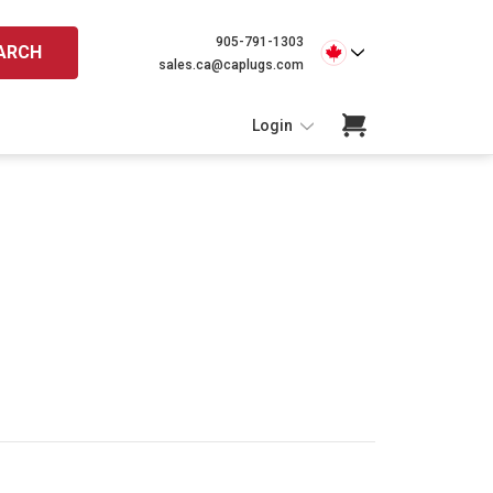
905-791-1303
ARCH
sales.ca@caplugs.com
Login