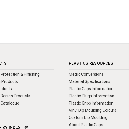
CTS
PLASTICS RESOURCES
Protection & Finishing
Metric Conversions
 Products
Material Specifications
oducts
Plastic Caps Information
Design Products
Plastic Plugs Information
 Catalogue
Plastic Grips Information
Vinyl Dip Moulding Colours
Custom Dip Moulding
About Plastic Caps
 BY INDUSTRY