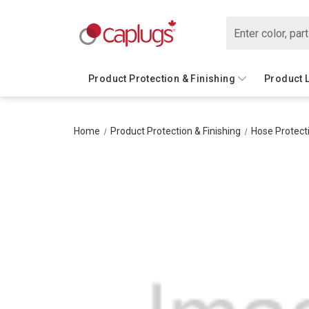
Search
Product Protection & Finishing
Product 
Home
Product Protection & Finishing
Hose Protect