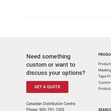
PRODU
Need something
custom or want to
Product 
Masking
discuss your options?
Tape Pr
Custom 
GET A QUOTE
Product
Canadian Distribution Centre
Phone:
905-791-1303
SEARCH