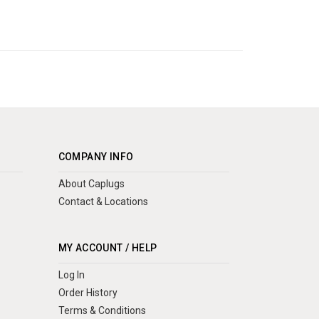
COMPANY INFO
About Caplugs
Contact & Locations
MY ACCOUNT / HELP
Log In
Order History
Terms & Conditions