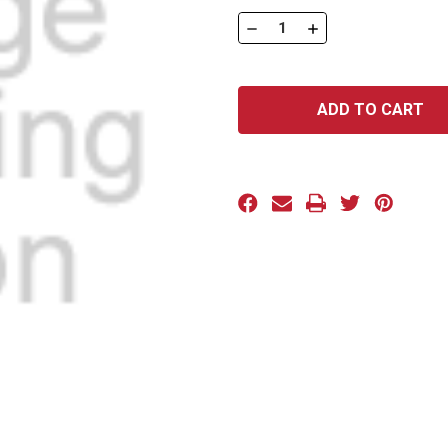
Stock:
DECREASE
INCREASE
QUANTITY
QUANTITY
OF
OF
016C100BK
016C100BK