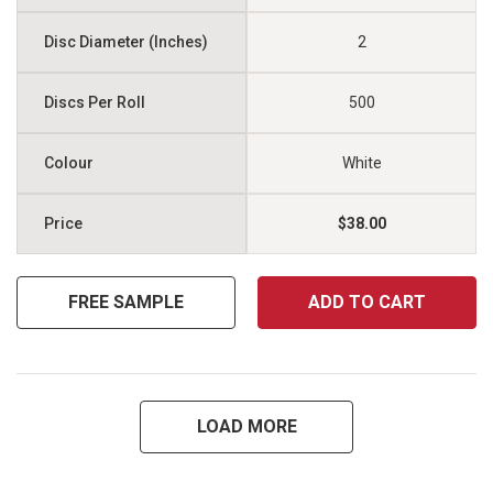
2
500
White
$38.00
FREE SAMPLE
ADD TO CART
LOAD MORE