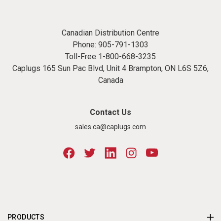
Canadian Distribution Centre
Phone:
905-791-1303
Toll-Free
1-800-668-3235
Caplugs 165 Sun Pac Blvd, Unit 4 Brampton, ON L6S 5Z6,
Canada
Contact Us
sales.ca@caplugs.com
PRODUCTS