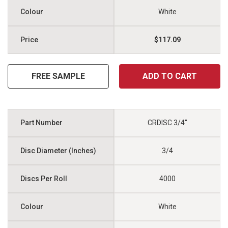
White
$117.09
FREE SAMPLE
ADD TO CART
CRDISC 3/4"
3/4
4000
White