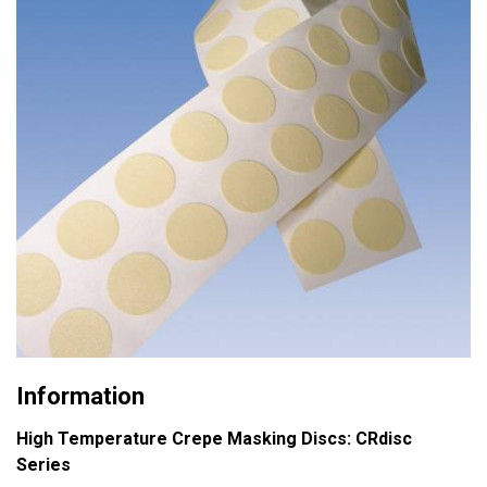
Information
High Temperature Crepe Masking Discs: CRdisc
Series