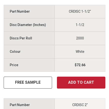
CRDISC 1-1/2"
1-1/2
2000
White
$72.66
FREE SAMPLE
ADD TO CART
CRDISC 2"