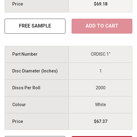
$69.18
FREE SAMPLE
ADD TO CART
CRDISC 1"
1
2000
White
$67.37