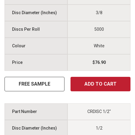
3/8
5000
White
$76.90
FREE SAMPLE
ADD TO CART
CRDISC 1/2"
1/2