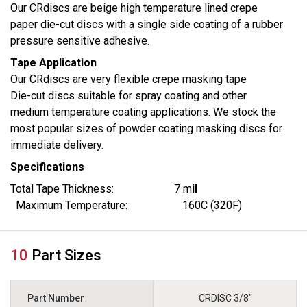
Our CRdiscs are beige high temperature lined crepe
paper die-cut discs with a single side coating of a rubber
pressure sensitive adhesive.
Tape Application
Our CRdiscs are very flexible crepe masking tape
Die-cut discs suitable for spray coating and other
medium temperature coating applications. We stock the
most popular sizes of powder coating masking discs for
immediate delivery.
Specifications
Total Tape Thickness: 7 m
il
Maximum Temperature: 160C (320F)
10
Part Sizes
CRDISC 3/8"