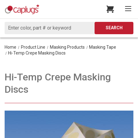
Search
SEARCH
Home
Product Line
Masking Products
Masking Tape
Hi-Temp Crepe Masking Discs
Hi-Temp Crepe Masking
Discs