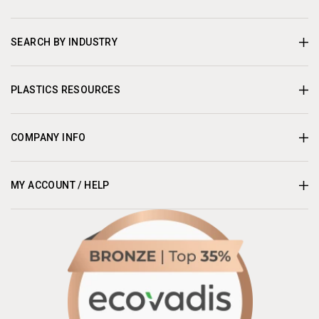
SEARCH BY INDUSTRY
PLASTICS RESOURCES
COMPANY INFO
MY ACCOUNT / HELP