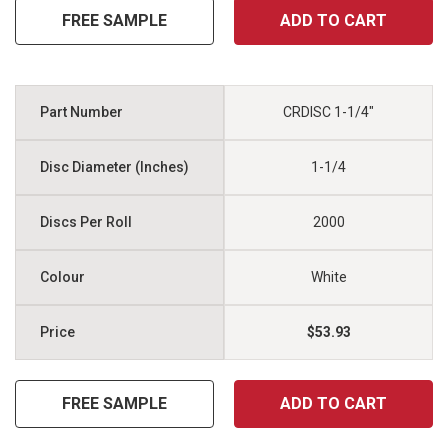
FREE SAMPLE
ADD TO CART
CRDISC 1-1/4"
1-1/4
2000
White
$53.93
FREE SAMPLE
ADD TO CART