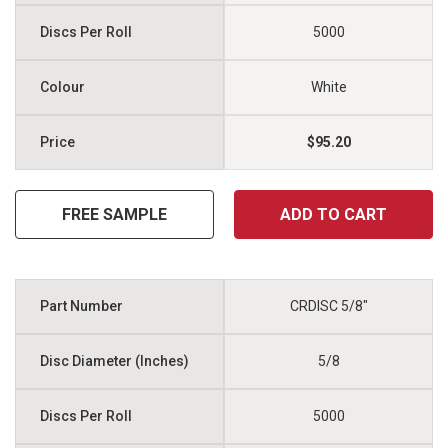
5000
White
$95.20
FREE SAMPLE
ADD TO CART
CRDISC 5/8"
5/8
5000