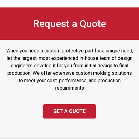
Request a Quote
When you need a custom protective part for a unique need,
let the largest, most experienced in-house team of design
engineers develop it for you from initial design to final
production. We offer extensive custom molding solutions
to meet your cost, performance, and production
requirements
GET A QUOTE