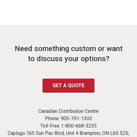
Need something custom or want
to discuss your options?
GET A QUOTE
Canadian Distribution Centre
Phone:
905-791-1303
Toll-Free
1-800-668-3235
Caplugs 165 Sun Pac Blvd, Unit 4 Brampton, ON L6S 5Z6,