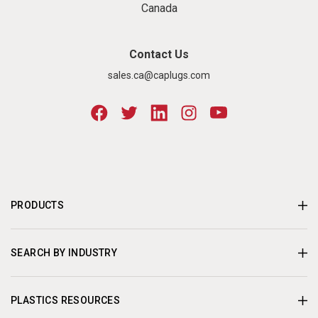
Canada
Contact Us
sales.ca@caplugs.com
PRODUCTS
SEARCH BY INDUSTRY
PLASTICS RESOURCES