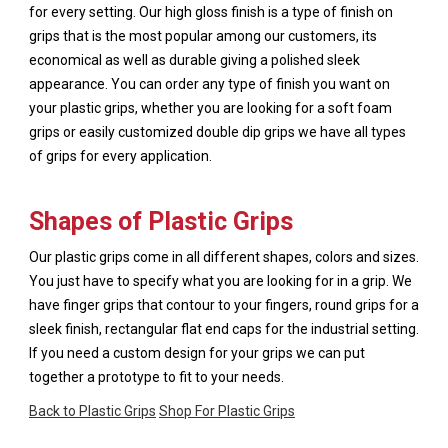
for every setting. Our high gloss finish is a type of finish on
grips that is the most popular among our customers, its
economical as well as durable giving a polished sleek
appearance. You can order any type of finish you want on
your plastic grips, whether you are looking for a soft foam
grips or easily customized double dip grips we have all types
of grips for every application.
Shapes of Plastic Grips
Our plastic grips come in all different shapes, colors and sizes.
You just have to specify what you are looking for in a grip. We
have finger grips that contour to your fingers, round grips for a
sleek finish, rectangular flat end caps for the industrial setting.
If you need a custom design for your grips we can put
together a prototype to fit to your needs.
Back to Plastic Grips
Shop For Plastic Grips