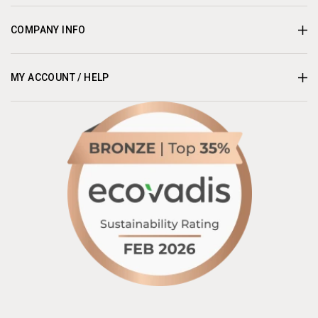
COMPANY INFO
MY ACCOUNT / HELP