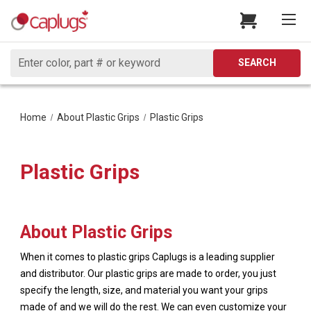
Search
SEARCH
Home
About Plastic Grips
Plastic Grips
Plastic Grips
About Plastic Grips
When it comes to plastic grips Caplugs is a leading supplier
and distributor. Our plastic grips are made to order, you just
specify the length, size, and material you want your grips
made of and we will do the rest. We can even customize your