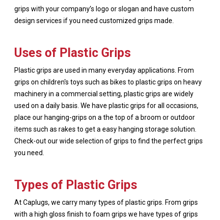
grips with your company’s logo or slogan and have custom
design services if you need customized grips made.
Uses of Plastic Grips
Plastic grips are used in many everyday applications. From
grips on children's toys such as bikes to plastic grips on heavy
machinery in a commercial setting, plastic grips are widely
used on a daily basis. We have plastic grips for all occasions,
place our hanging-grips on a the top of a broom or outdoor
items such as rakes to get a easy hanging storage solution.
Check-out our wide selection of grips to find the perfect grips
you need.
Types of Plastic Grips
At Caplugs, we carry many types of plastic grips. From grips
with a high gloss finish to foam grips we have types of grips