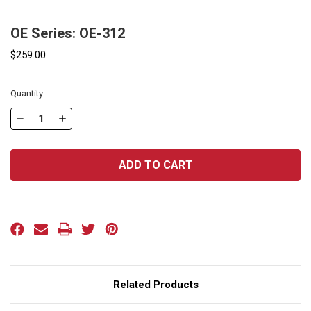
OE Series: OE-312
$259.00
Current
Quantity:
Stock:
DECREASE
INCREASE
QUANTITY
QUANTITY
OF
OF
OE
OE
SERIES:
SERIES:
OE-
OE-
312
312
Related Products