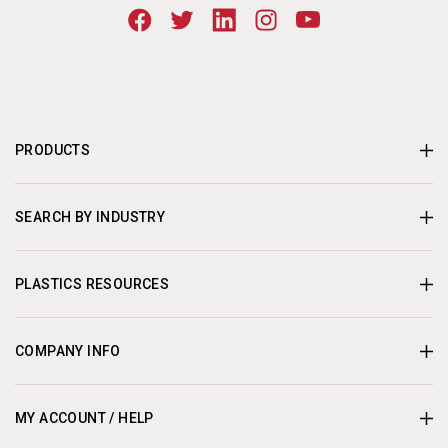
PRODUCTS
SEARCH BY INDUSTRY
PLASTICS RESOURCES
COMPANY INFO
MY ACCOUNT / HELP