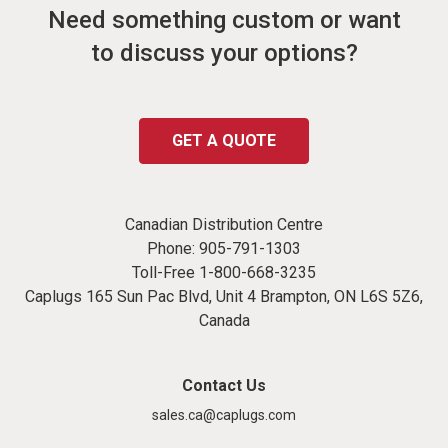
Need something custom or want
to discuss your options?
GET A QUOTE
Canadian Distribution Centre
Phone:
905-791-1303
Toll-Free
1-800-668-3235
Caplugs 165 Sun Pac Blvd, Unit 4 Brampton, ON L6S 5Z6,
Canada
Contact Us
sales.ca@caplugs.com