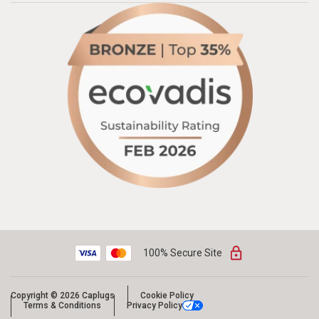
100% Secure Site
Copyright © 2026 Caplugs
Cookie Policy
Terms & Conditions
Privacy Policy