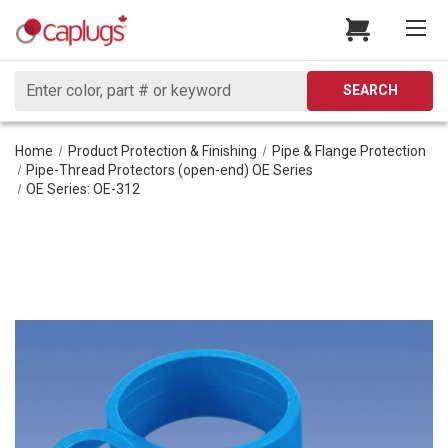
Search
SEARCH
Home
Product Protection & Finishing
Pipe & Flange Protection
Pipe-Thread Protectors (open-end) OE Series
OE Series: OE-312