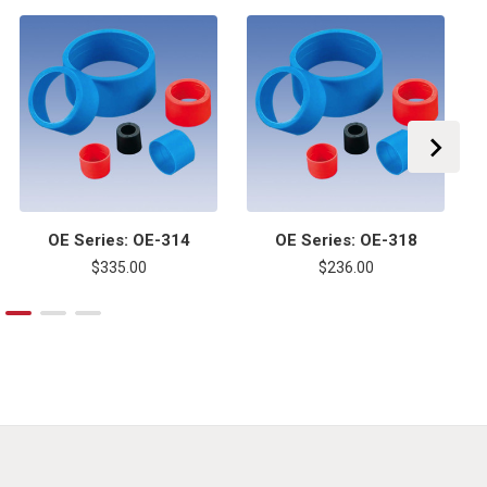
OE Series: OE-314
OE Series: OE-318
$335.00
$236.00