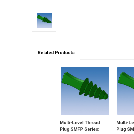
Related Products
Multi-Level Thread
Multi-L
Plug SMFP Series:
Plug SM