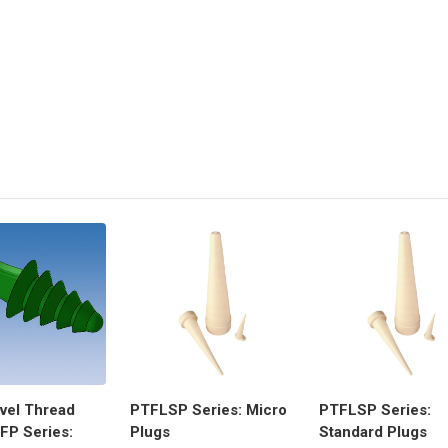
evel Thread
PTFLSP Series: Micro
PTFLSP Series:
FP Series:
Plugs
Standard Plugs