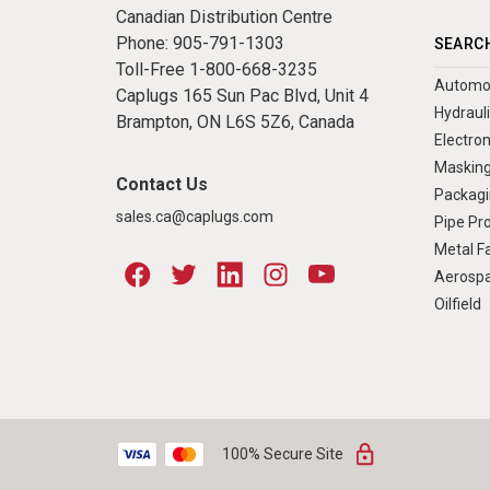
Canadian Distribution Centre
Phone:
905-791-1303
SEARCH
Toll-Free
1-800-668-3235
Automo
Caplugs 165 Sun Pac Blvd, Unit 4
Hydraul
Brampton, ON L6S 5Z6, Canada
Electron
Masking
Contact Us
Packagi
sales.ca@caplugs.com
Pipe Pr
Metal Fa
Aerosp
Oilfield
100% Secure Site