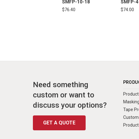
SMFP-10-18
SMFP-4
$76.40
$74.00
PRODU
Need something
custom or want to
Product 
Masking
discuss your options?
Tape Pr
Custom 
GET A QUOTE
Product