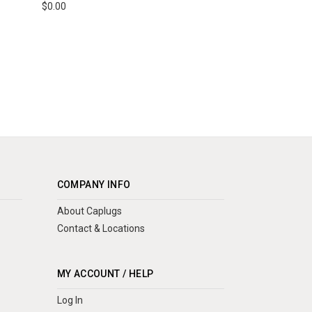
$0.00
COMPANY INFO
About Caplugs
Contact & Locations
MY ACCOUNT / HELP
Log In