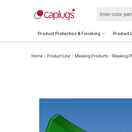
Search
Product Protection & Finishing
Product 
Home
Product Line
Masking Products
Masking P