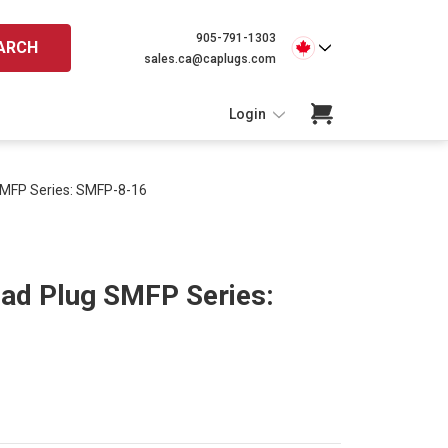
905-791-1303
ARCH
sales.ca@caplugs.com
Login
SMFP Series: SMFP-8-16
ead Plug SMFP Series: