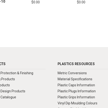
-10
$0.00
$0.00
CTS
PLASTICS RESOURCES
Protection & Finishing
Metric Conversions
 Products
Material Specifications
oducts
Plastic Caps Information
Design Products
Plastic Plugs Information
 Catalogue
Plastic Grips Information
Vinyl Dip Moulding Colours