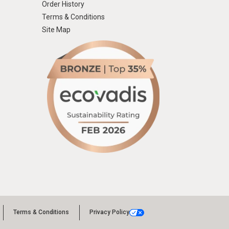
Order History
Terms & Conditions
Site Map
Terms & Conditions
Privacy Policy