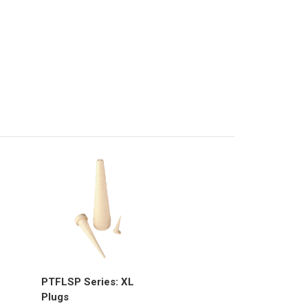
PTFLSP Series: XL
Plugs