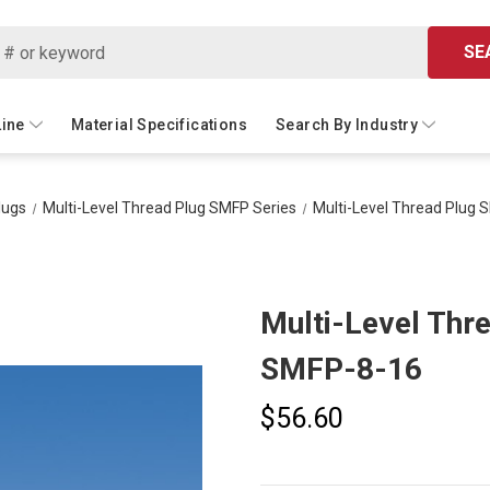
SE
Line
Material Specifications
Search By Industry
lugs
Multi-Level Thread Plug SMFP Series
Multi-Level Thread Plug 
Multi-Level Thr
SMFP-8-16
$56.60