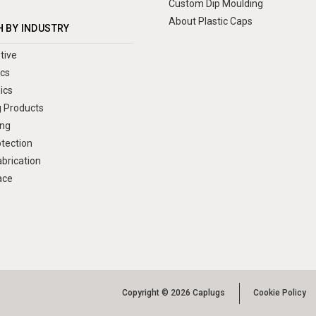
Custom Dip Moulding
About Plastic Caps
 BY INDUSTRY
tive
ics
ics
 Products
ng
otection
brication
ace
Copyright © 2026 Caplugs
Cookie Policy