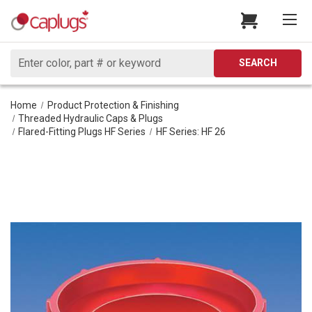
Search
SEARCH
Home
Product Protection & Finishing
Threaded Hydraulic Caps & Plugs
Flared-Fitting Plugs HF Series
HF Series: HF 26