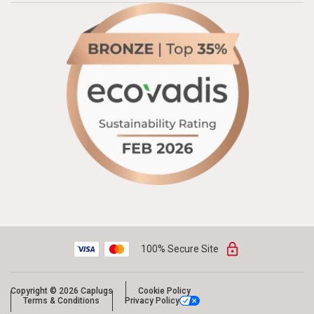
100% Secure Site
Copyright © 2026 Caplugs
Cookie Policy
Terms & Conditions
Privacy Policy