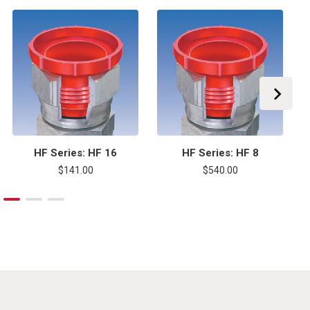
HF Series: HF 16
HF Series: HF 8
$141.00
$540.00