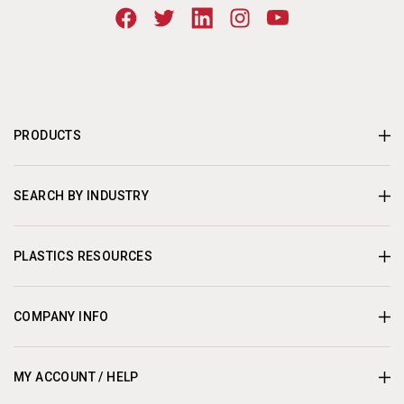
PRODUCTS
SEARCH BY INDUSTRY
PLASTICS RESOURCES
COMPANY INFO
MY ACCOUNT / HELP