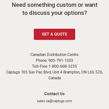
Need something custom or want
to discuss your options?
GET A QUOTE
Canadian Distribution Centre
Phone:
905-791-1303
Toll-Free
1-800-668-3235
Caplugs 165 Sun Pac Blvd, Unit 4 Brampton, ON L6S 5Z6,
Canada
Contact Us
sales.ca@caplugs.com