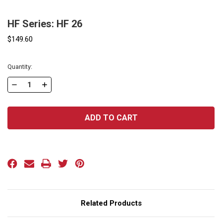
HF Series: HF 26
$149.60
Current
Quantity:
Stock:
DECREASE
INCREASE
QUANTITY
QUANTITY
OF
OF
HF
HF
SERIES:
SERIES:
HF
HF
26
26
Related Products