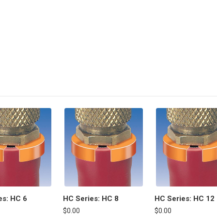
es: HC 6
HC Series: HC 8
HC Series: HC 12
$0.00
$0.00