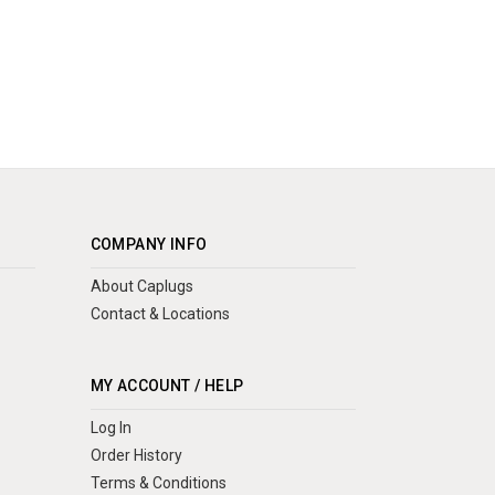
COMPANY INFO
About Caplugs
Contact & Locations
MY ACCOUNT / HELP
Log In
Order History
Terms & Conditions