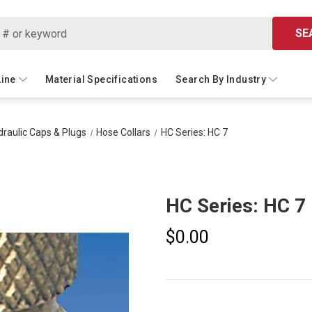
SE
Line
Material Specifications
Search By Industry
raulic Caps & Plugs
Hose Collars
HC Series: HC 7
HC Series: HC 7
$0.00
Current