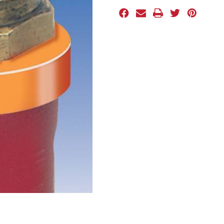
Stock: