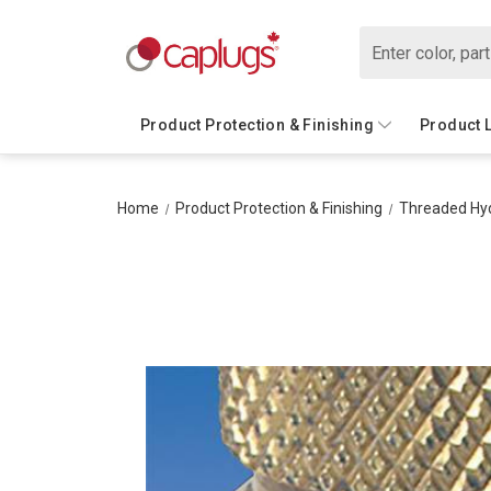
Search
Product Protection & Finishing
Product 
Home
Product Protection & Finishing
Threaded Hyd