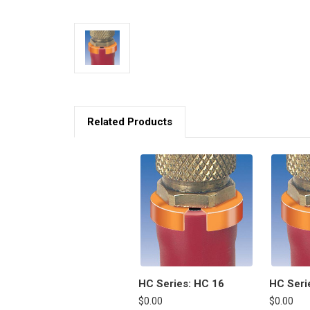
Related Products
HC Series: HC 16
HC Seri
$0.00
$0.00