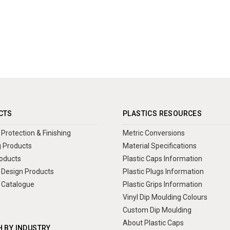
CTS
PLASTICS RESOURCES
Protection & Finishing
Metric Conversions
 Products
Material Specifications
oducts
Plastic Caps Information
Design Products
Plastic Plugs Information
 Catalogue
Plastic Grips Information
Vinyl Dip Moulding Colours
Custom Dip Moulding
About Plastic Caps
 BY INDUSTRY