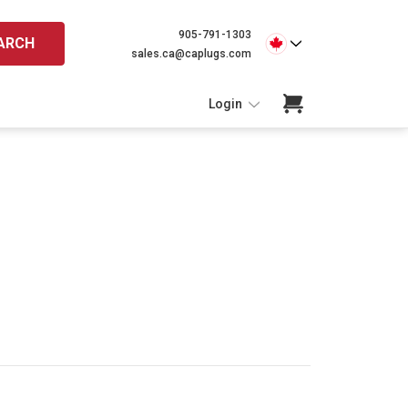
905-791-1303
ARCH
sales.ca@caplugs.com
Login