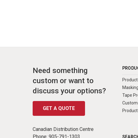
PRODU
Need something
custom or want to
Product 
Masking
discuss your options?
Tape Pr
Custom 
GET A QUOTE
Product
Canadian Distribution Centre
Phone:
905-791-1303
SEARCH