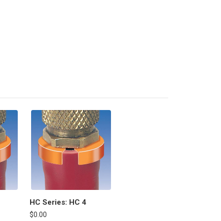
HC Series: HC 4
$0.00