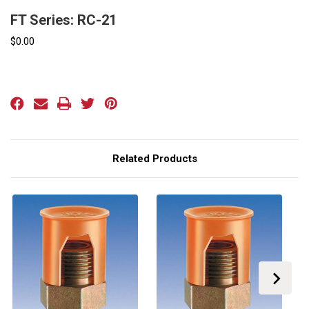
FT Series: RC-21
$0.00
Current
Stock:
Related Products