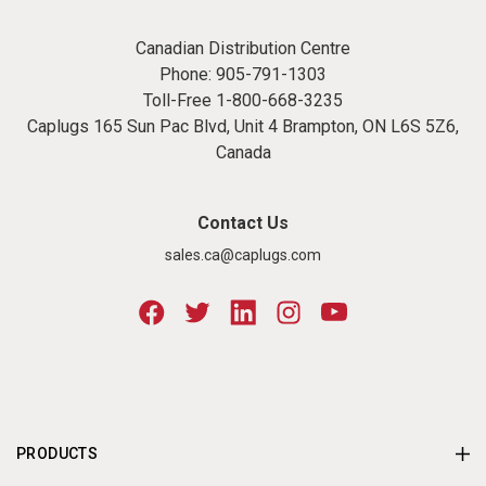
Canadian Distribution Centre
Phone:
905-791-1303
Toll-Free
1-800-668-3235
Caplugs 165 Sun Pac Blvd, Unit 4 Brampton, ON L6S 5Z6,
Canada
Contact Us
sales.ca@caplugs.com
PRODUCTS