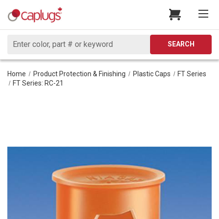
Search
SEARCH
Home
Product Protection & Finishing
Plastic Caps
FT Series
FT Series: RC-21