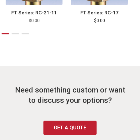
FT Series: RC-21-11
FT Series: RC-17
$0.00
$0.00
Need something custom or want
to discuss your options?
GET A QUOTE