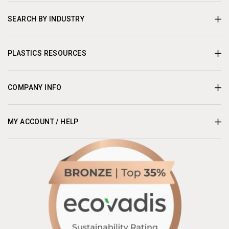
SEARCH BY INDUSTRY
PLASTICS RESOURCES
COMPANY INFO
MY ACCOUNT / HELP