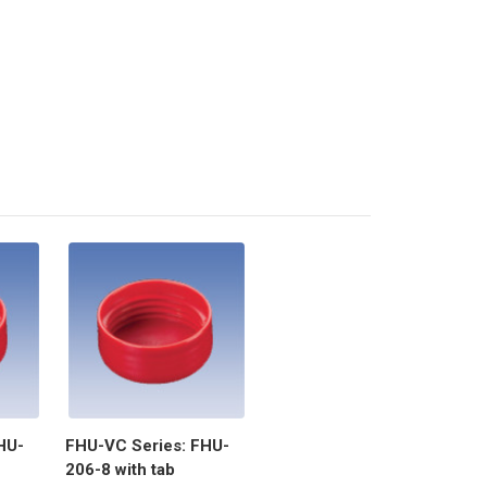
HU-
FHU-VC Series: FHU-
206-8 with tab