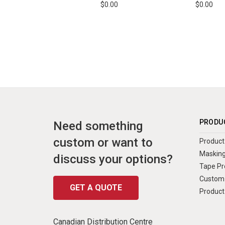
$0.00
$0.00
PRODU
Need something
custom or want to
Product 
Masking
discuss your options?
Tape Pr
Custom 
GET A QUOTE
Product
Canadian Distribution Centre