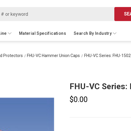
SE
Line
Material Specifications
Search By Industry
ad Protectors
FHU-VC Hammer Union Caps
FHU-VC Series: FHU-1502
FHU-VC Series:
$0.00
Current