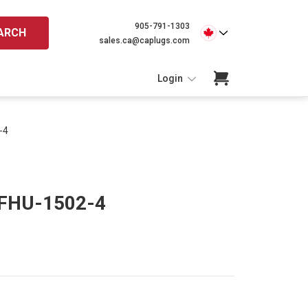
905-791-1303
ARCH
sales.ca@caplugs.com
Login
-4
 FHU-1502-4