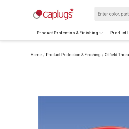
Search
Product Protection & Finishing
Product 
Home
Product Protection & Finishing
Oilfield Thre