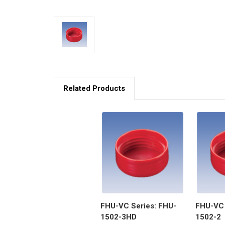
Related Products
FHU-VC Series: FHU-
FHU-VC 
1502-3HD
1502-2