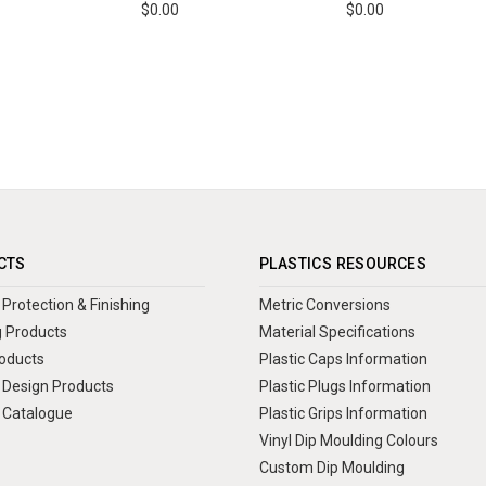
$0.00
$0.00
CTS
PLASTICS RESOURCES
Protection & Finishing
Metric Conversions
 Products
Material Specifications
oducts
Plastic Caps Information
Design Products
Plastic Plugs Information
 Catalogue
Plastic Grips Information
Vinyl Dip Moulding Colours
Custom Dip Moulding