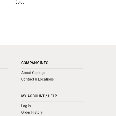
$0.00
COMPANY INFO
About Caplugs
Contact & Locations
MY ACCOUNT / HELP
Log In
Order History