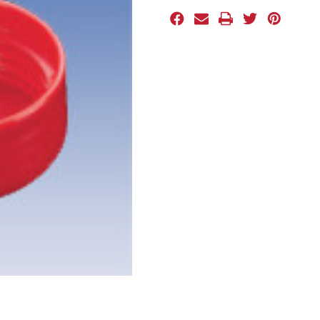
Stock: