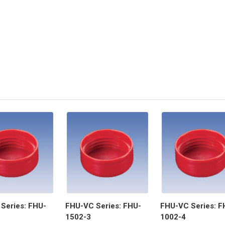
Series: FHU-
FHU-VC Series: FHU-
FHU-VC Series: F
1502-3
1002-4