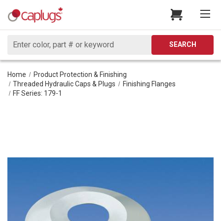
Search
SEARCH
Home
Product Protection & Finishing
Threaded Hydraulic Caps & Plugs
Finishing Flanges
FF Series: 179-1