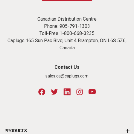
Canadian Distribution Centre
Phone:
905-791-1303
Toll-Free
1-800-668-3235
Caplugs 165 Sun Pac Blvd, Unit 4 Brampton, ON L6S 5Z6,
Canada
Contact Us
sales.ca@caplugs.com
PRODUCTS