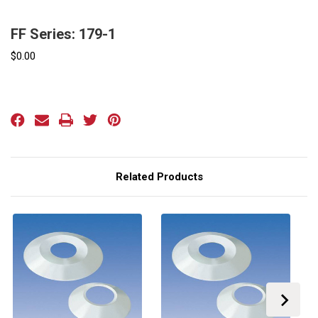
FF Series: 179-1
$0.00
Current
Stock:
Related Products