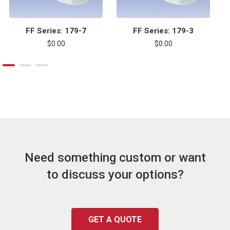
FF Series: 179-7
FF Series: 179-3
$0.00
$0.00
Need something custom or want
to discuss your options?
GET A QUOTE