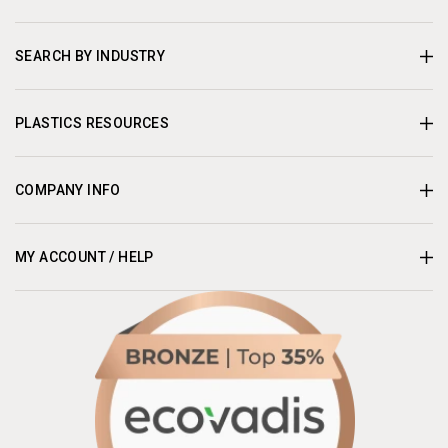
SEARCH BY INDUSTRY
PLASTICS RESOURCES
COMPANY INFO
MY ACCOUNT / HELP