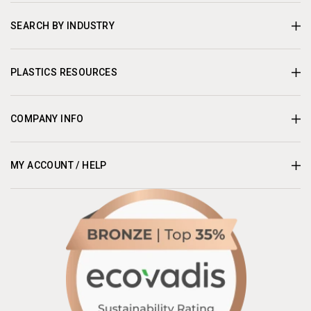
SEARCH BY INDUSTRY
PLASTICS RESOURCES
COMPANY INFO
MY ACCOUNT / HELP