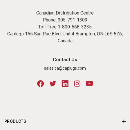
Canadian Distribution Centre
Phone:
905-791-1303
Toll-Free
1-800-668-3235
Caplugs 165 Sun Pac Blvd, Unit 4 Brampton, ON L6S 5Z6,
Canada
Contact Us
sales.ca@caplugs.com
PRODUCTS