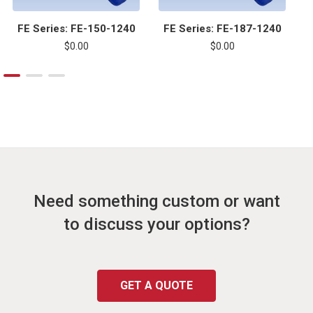
FE Series: FE-150-1240
FE Series: FE-187-1240
$0.00
$0.00
Need something custom or want
to discuss your options?
GET A QUOTE