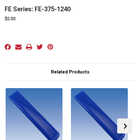
FE Series: FE-375-1240
$0.00
Current
Stock:
Related Products