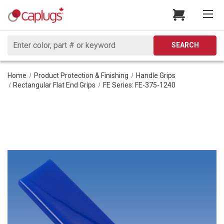
Search
SEARCH
Home
Product Protection & Finishing
Handle Grips
Rectangular Flat End Grips
FE Series: FE-375-1240