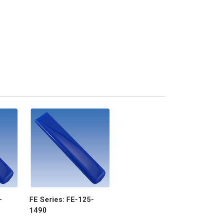
-
FE Series: FE-125-
1490