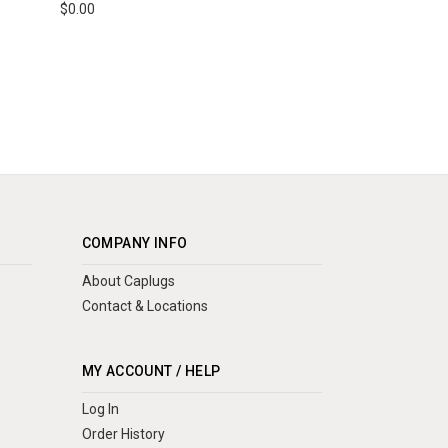
$0.00
COMPANY INFO
About Caplugs
Contact & Locations
MY ACCOUNT / HELP
Log In
Order History