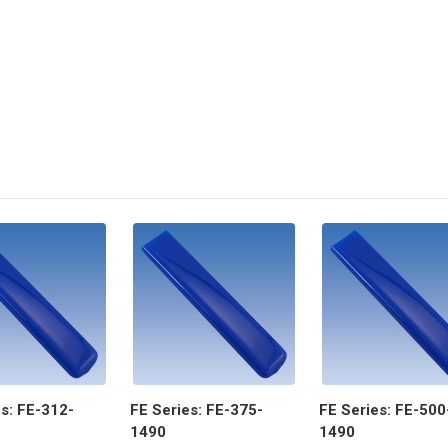
s: FE-312-
FE Series: FE-375-
FE Series: FE-500
1490
1490