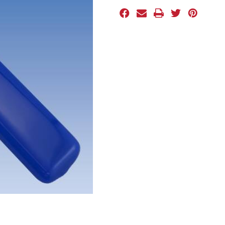
Stock: