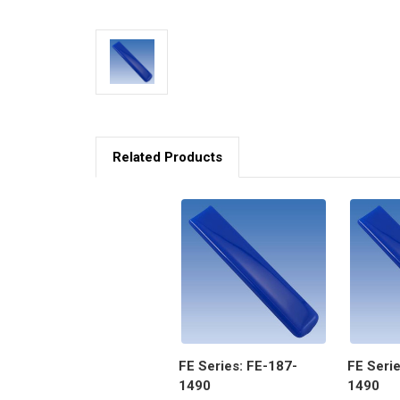
Related Products
FE Series: FE-187-
FE Serie
1490
1490