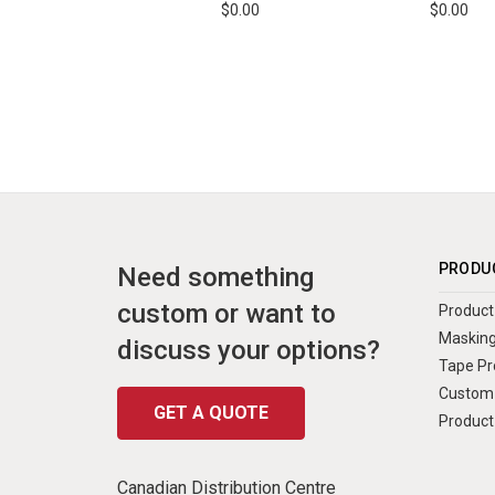
$0.00
$0.00
PRODU
Need something
custom or want to
Product 
Masking
discuss your options?
Tape Pr
Custom 
GET A QUOTE
Product
Canadian Distribution Centre