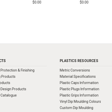
$0.00
$0.00
CTS
PLASTICS RESOURCES
Protection & Finishing
Metric Conversions
 Products
Material Specifications
oducts
Plastic Caps Information
Design Products
Plastic Plugs Information
 Catalogue
Plastic Grips Information
Vinyl Dip Moulding Colours
Custom Dip Moulding