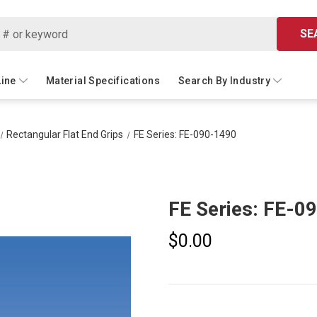
SE
Line
Material Specifications
Search By Industry
Rectangular Flat End Grips
FE Series: FE-090-1490
FE Series: FE-0
$0.00
Current