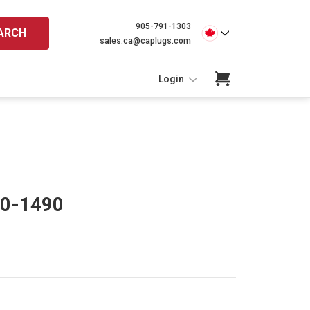
905-791-1303
ARCH
sales.ca@caplugs.com
Login
90-1490