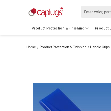
Search
Product Protection & Finishing
Product 
Home
Product Protection & Finishing
Handle Grips