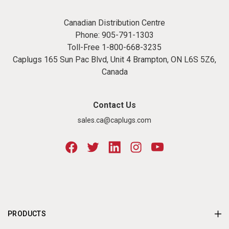
Canadian Distribution Centre
Phone:
905-791-1303
Toll-Free
1-800-668-3235
Caplugs 165 Sun Pac Blvd, Unit 4 Brampton, ON L6S 5Z6,
Canada
Contact Us
sales.ca@caplugs.com
PRODUCTS