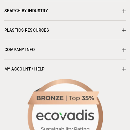
SEARCH BY INDUSTRY
PLASTICS RESOURCES
COMPANY INFO
MY ACCOUNT / HELP