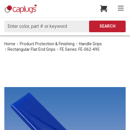
Search
SEARCH
Home
Product Protection & Finishing
Handle Grips
Rectangular Flat End Grips
FE Series: FE-062-495