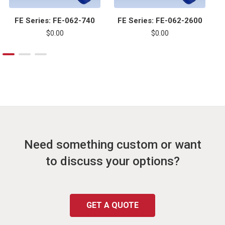
FE Series: FE-062-740
FE Series: FE-062-2600
$0.00
$0.00
Need something custom or want
to discuss your options?
GET A QUOTE