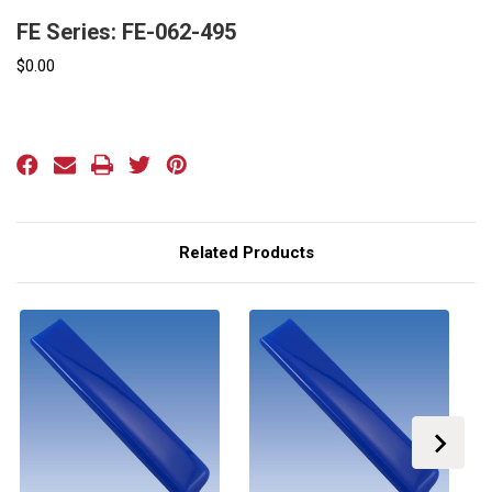
FE Series: FE-062-495
$0.00
Current
Stock:
Related Products