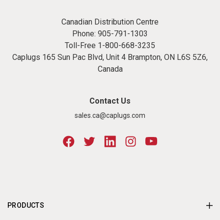
Canadian Distribution Centre
Phone:
905-791-1303
Toll-Free
1-800-668-3235
Caplugs 165 Sun Pac Blvd, Unit 4 Brampton, ON L6S 5Z6,
Canada
Contact Us
sales.ca@caplugs.com
PRODUCTS