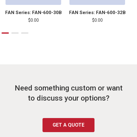
FAN Series: FAN-600-30B
FAN Series: FAN-600-32B
F
$0.00
$0.00
Need something custom or want
to discuss your options?
GET A QUOTE