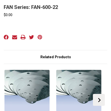
FAN Series: FAN-600-22
$0.00
Current
Stock:
Related Products