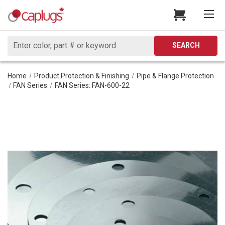
Search
SEARCH
Home
Product Protection & Finishing
Pipe & Flange Protection
FAN Series
FAN Series: FAN-600-22