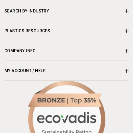
SEARCH BY INDUSTRY
PLASTICS RESOURCES
COMPANY INFO
MY ACCOUNT / HELP