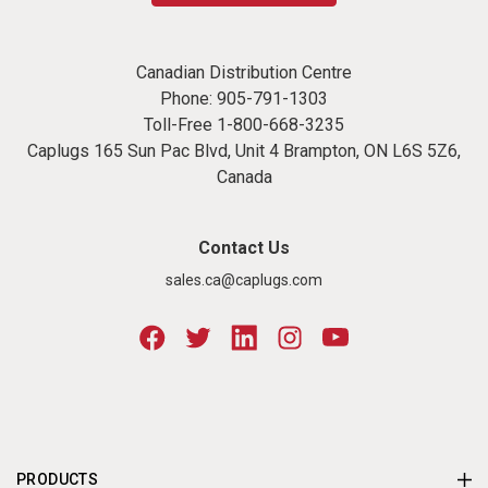
Canadian Distribution Centre
Phone:
905-791-1303
Toll-Free
1-800-668-3235
Caplugs 165 Sun Pac Blvd, Unit 4 Brampton, ON L6S 5Z6,
Canada
Contact Us
sales.ca@caplugs.com
PRODUCTS