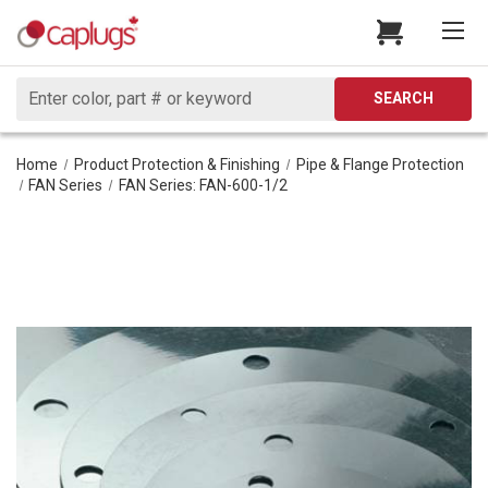
Search
SEARCH
Home
Product Protection & Finishing
Pipe & Flange Protection
FAN Series
FAN Series: FAN-600-1/2