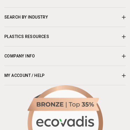
SEARCH BY INDUSTRY
PLASTICS RESOURCES
COMPANY INFO
MY ACCOUNT / HELP