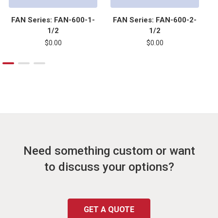
FAN Series: FAN-600-1-
FAN Series: FAN-600-2-
1/2
1/2
$0.00
$0.00
Need something custom or want
to discuss your options?
GET A QUOTE