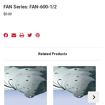
FAN Series: FAN-600-1/2
$0.00
Current
Stock:
Related Products