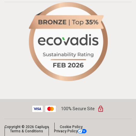
100% Secure Site
Copyright © 2026 Caplugs
Cookie Policy
Terms & Conditions
Privacy Policy