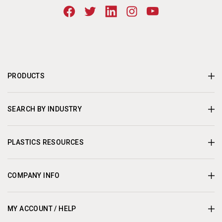
PRODUCTS
SEARCH BY INDUSTRY
PLASTICS RESOURCES
COMPANY INFO
MY ACCOUNT / HELP