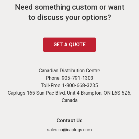
Need something custom or want
to discuss your options?
GET A QUOTE
Canadian Distribution Centre
Phone:
905-791-1303
Toll-Free
1-800-668-3235
Caplugs 165 Sun Pac Blvd, Unit 4 Brampton, ON L6S 5Z6,
Canada
Contact Us
sales.ca@caplugs.com