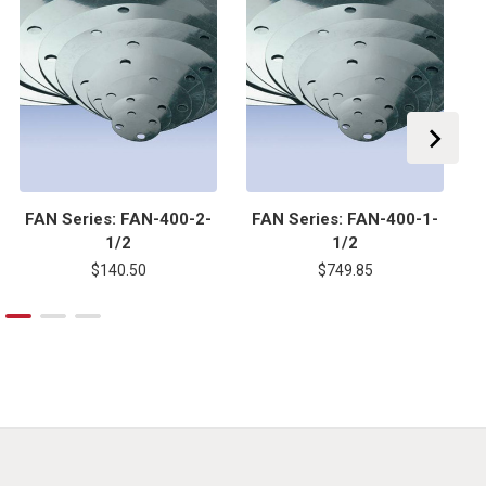
FAN Series: FAN-400-2-
FAN Series: FAN-400-1-
1/2
1/2
$140.50
$749.85