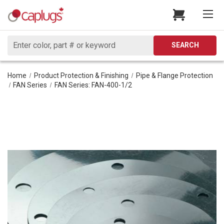
Search
SEARCH
Home
Product Protection & Finishing
Pipe & Flange Protection
FAN Series
FAN Series: FAN-400-1/2