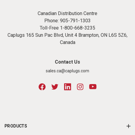
Canadian Distribution Centre
Phone:
905-791-1303
Toll-Free
1-800-668-3235
Caplugs 165 Sun Pac Blvd, Unit 4 Brampton, ON L6S 5Z6,
Canada
Contact Us
sales.ca@caplugs.com
PRODUCTS