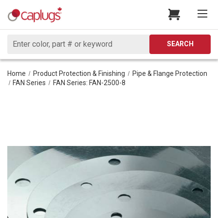
Search
SEARCH
Home
Product Protection & Finishing
Pipe & Flange Protection
FAN Series
FAN Series: FAN-2500-8