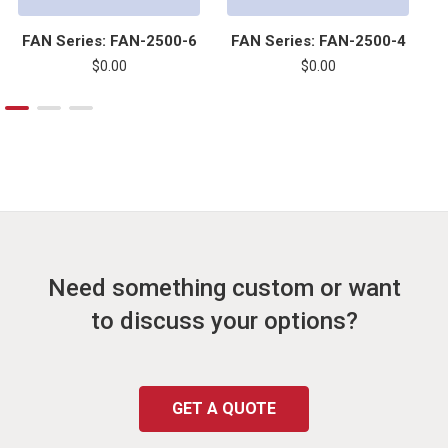
FAN Series: FAN-2500-6
FAN Series: FAN-2500-4
F
$0.00
$0.00
Need something custom or want
to discuss your options?
GET A QUOTE