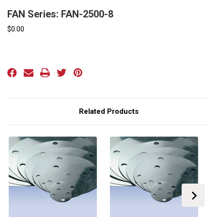
FAN Series: FAN-2500-8
$0.00
Current
Stock:
Related Products