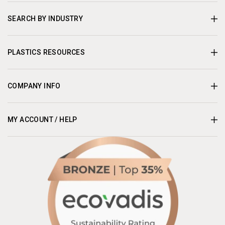
SEARCH BY INDUSTRY
PLASTICS RESOURCES
COMPANY INFO
MY ACCOUNT / HELP