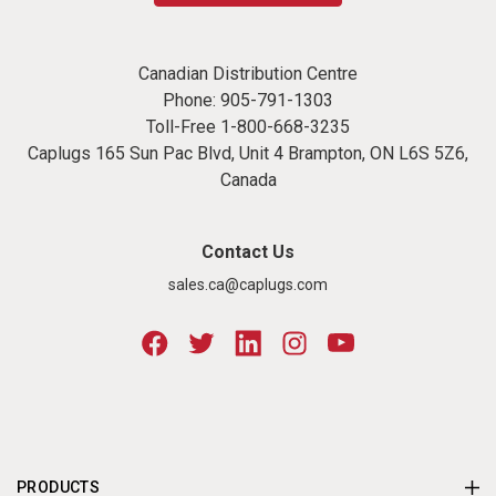
Canadian Distribution Centre
Phone:
905-791-1303
Toll-Free
1-800-668-3235
Caplugs 165 Sun Pac Blvd, Unit 4 Brampton, ON L6S 5Z6,
Canada
Contact Us
sales.ca@caplugs.com
PRODUCTS