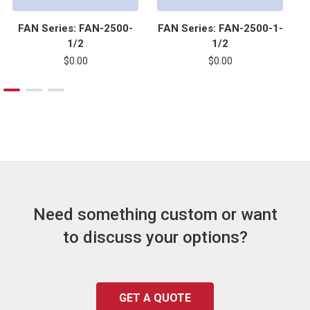
FAN Series: FAN-2500-
FAN Series: FAN-2500-1-
F
1/2
1/2
$0.00
$0.00
Need something custom or want
to discuss your options?
GET A QUOTE