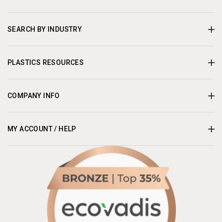
SEARCH BY INDUSTRY
PLASTICS RESOURCES
COMPANY INFO
MY ACCOUNT / HELP