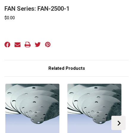
FAN Series: FAN-2500-1
$0.00
Current
Stock:
Related Products