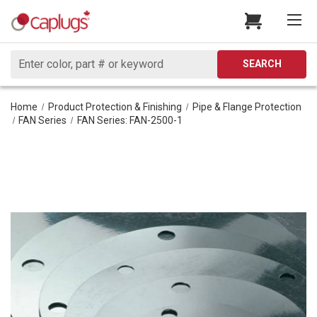
Search
SEARCH
Home
Product Protection & Finishing
Pipe & Flange Protection
FAN Series
FAN Series: FAN-2500-1