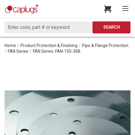
Search
SEARCH
Home
Product Protection & Finishing
Pipe & Flange Protection
FAN Series
FAN Series: FAN-150-36B