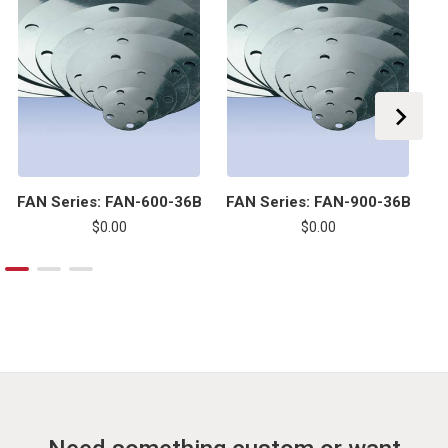
FAN Series: FAN-600-36B
FAN Series: FAN-900-36B
F
$0.00
$0.00