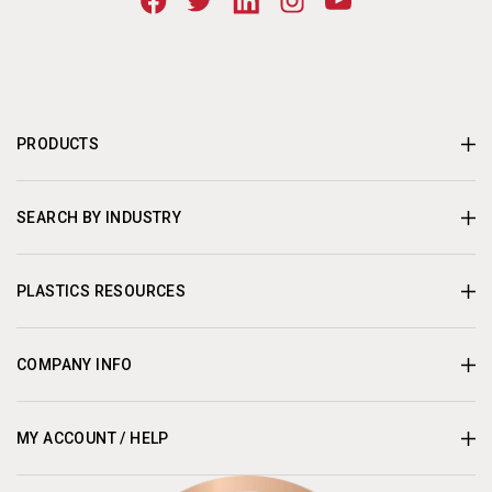
PRODUCTS
SEARCH BY INDUSTRY
PLASTICS RESOURCES
COMPANY INFO
MY ACCOUNT / HELP