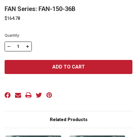
FAN Series: FAN-150-36B
$164.78
Current
Quantity:
Stock:
DECREASE
INCREASE
QUANTITY
QUANTITY
OF
OF
FAN
FAN
SERIES:
SERIES:
FAN-
FAN-
150-
150-
36B
36B
Related Products