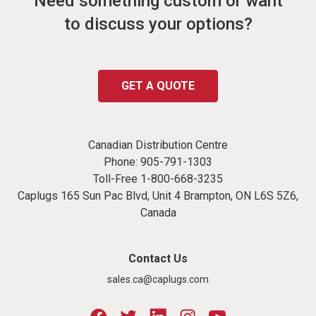
Need something custom or want
to discuss your options?
GET A QUOTE
Canadian Distribution Centre
Phone:
905-791-1303
Toll-Free
1-800-668-3235
Caplugs 165 Sun Pac Blvd, Unit 4 Brampton, ON L6S 5Z6,
Canada
Contact Us
sales.ca@caplugs.com