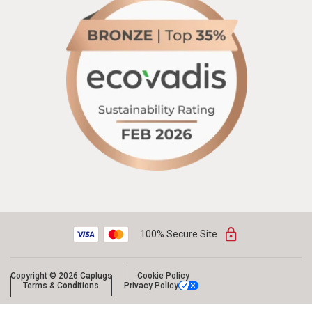
100% Secure Site
Copyright © 2026 Caplugs
Cookie Policy
Terms & Conditions
Privacy Policy