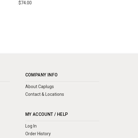
$74.00
COMPANY INFO
About Caplugs
Contact & Locations
MY ACCOUNT / HELP
Log In
Order History