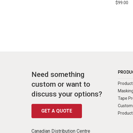
$99.00
PRODU
Need something
custom or want to
Product 
Masking
discuss your options?
Tape Pr
Custom 
GET A QUOTE
Product
Canadian Distribution Centre