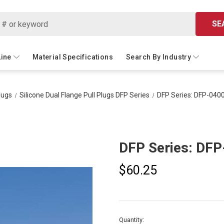
SE
Line
Material Specifications
Search By Industry
lugs
Silicone Dual Flange Pull Plugs DFP Series
DFP Series: DFP-040
DFP Series: DF
$60.25
Current
Quantity: