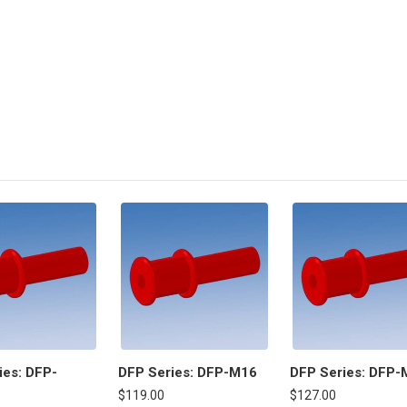
ies: DFP-
DFP Series: DFP-M16
DFP Series: DFP-
$119.00
$127.00