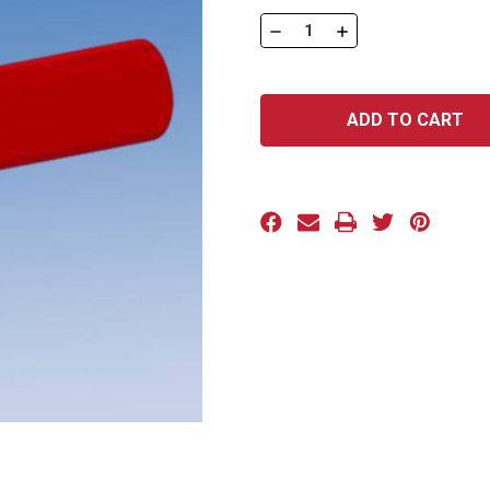
Stock:
DECREASE
INCREASE
QUANTITY
QUANTITY
OF
OF
DFP
DFP
SERIES:
SERIES:
DFP-
DFP-
0400
0400