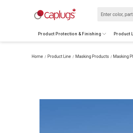
Search
Product Protection & Finishing
Product 
Home
Product Line
Masking Products
Masking P