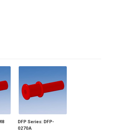
M8
DFP Series: DFP-
0270A