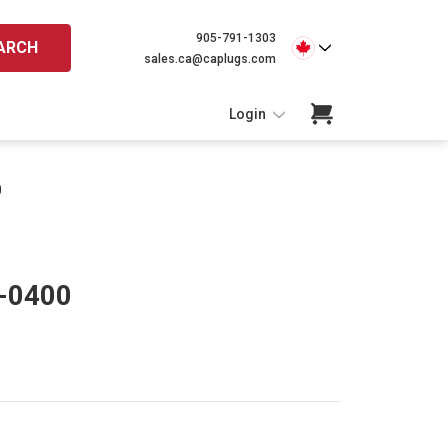
905-791-1303
ARCH
sales.ca@caplugs.com
Login
0
P-0400