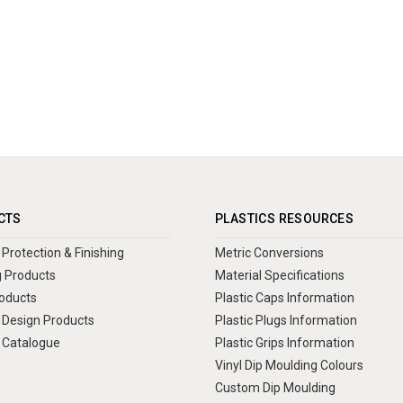
CTS
PLASTICS RESOURCES
Protection & Finishing
Metric Conversions
 Products
Material Specifications
oducts
Plastic Caps Information
Design Products
Plastic Plugs Information
 Catalogue
Plastic Grips Information
Vinyl Dip Moulding Colours
Custom Dip Moulding