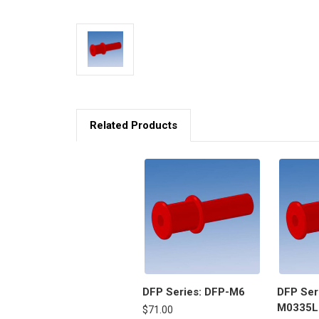
Related Products
DFP Series: DFP-M6
DFP Ser
M0335L
$71.00