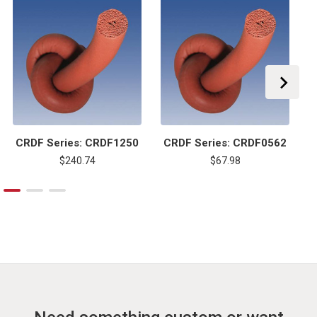
CRDF Series: CRDF1250
CRDF Series: CRDF0562
$240.74
$67.98