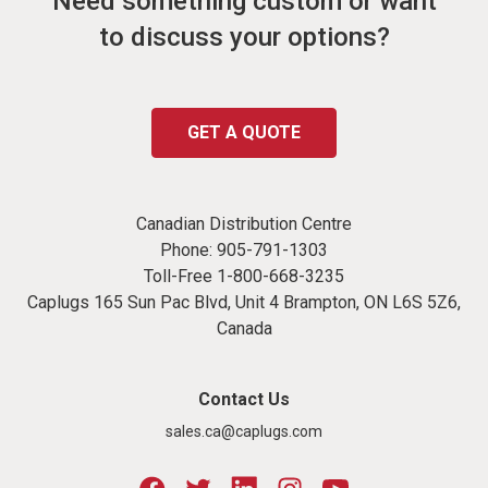
Need something custom or want
to discuss your options?
GET A QUOTE
Canadian Distribution Centre
Phone:
905-791-1303
Toll-Free
1-800-668-3235
Caplugs 165 Sun Pac Blvd, Unit 4 Brampton, ON L6S 5Z6,
Canada
Contact Us
sales.ca@caplugs.com