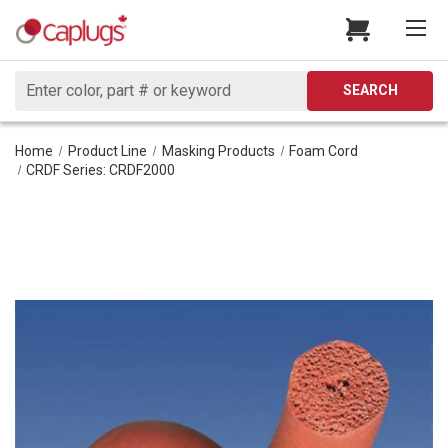
Search
SEARCH
Home
Product Line
Masking Products
Foam Cord
CRDF Series: CRDF2000