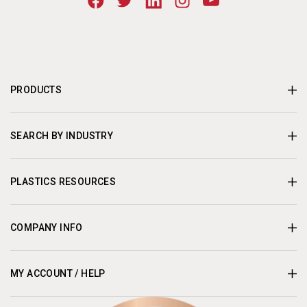
PRODUCTS
SEARCH BY INDUSTRY
PLASTICS RESOURCES
COMPANY INFO
MY ACCOUNT / HELP