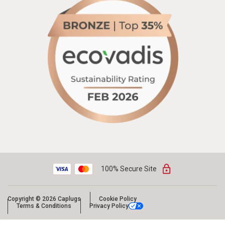
100% Secure Site
Copyright © 2026 Caplugs
Cookie Policy
Terms & Conditions
Privacy Policy