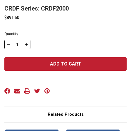
CRDF Series: CRDF2000
$891.60
Current
Quantity:
Stock:
DECREASE
INCREASE
QUANTITY
QUANTITY
OF
OF
CRDF
CRDF
SERIES:
SERIES:
CRDF2000
CRDF2000
Related Products