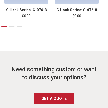
C Hook Series: C-076-3
C Hook Series: C-076-8
$0.00
$0.00
Need something custom or want
to discuss your options?
GET A QUOTE