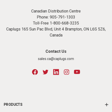
Canadian Distribution Centre
Phone:
905-791-1303
Toll-Free
1-800-668-3235
Caplugs 165 Sun Pac Blvd, Unit 4 Brampton, ON L6S 5Z6,
Canada
Contact Us
sales.ca@caplugs.com
PRODUCTS