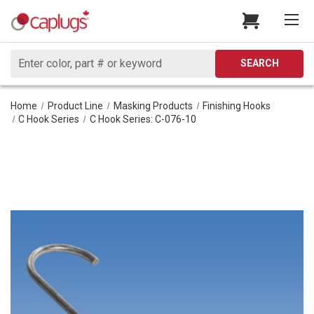
Search
SEARCH
Home
Product Line
Masking Products
Finishing Hooks
C Hook Series
C Hook Series: C-076-10