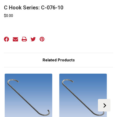
C Hook Series: C-076-10
$0.00
Current
Stock:
Related Products