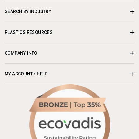
SEARCH BY INDUSTRY
PLASTICS RESOURCES
COMPANY INFO
MY ACCOUNT / HELP