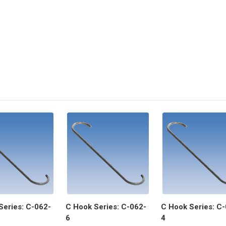
Series: C-062-
C Hook Series: C-062-
C Hook Series: C
6
4