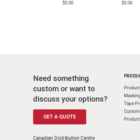
$0.00
$0.00
PRODU
Need something
custom or want to
Product 
Masking
discuss your options?
Tape Pr
Custom 
GET A QUOTE
Product
Canadian Distribution Centre