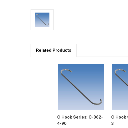
Related Products
C Hook Series: C-062-
C Hook 
4-90
3