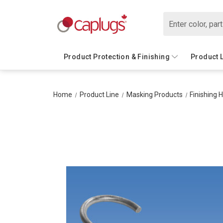
Search
Product Protection & Finishing
Product 
Home
Product Line
Masking Products
Finishing 