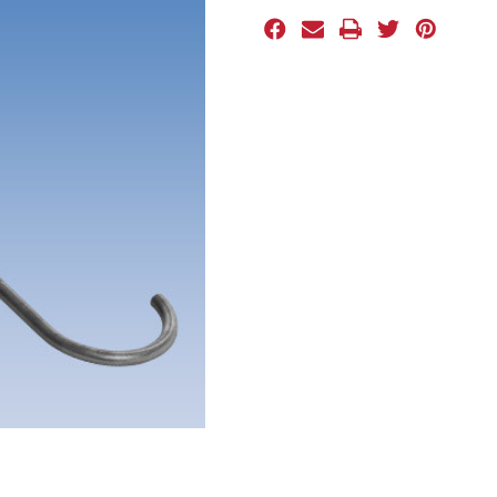
Stock: