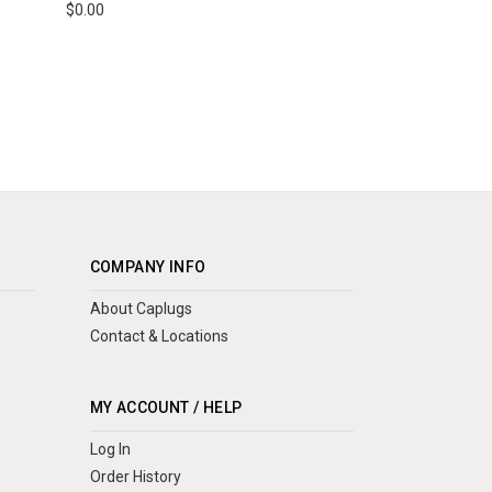
$0.00
COMPANY INFO
About Caplugs
Contact & Locations
MY ACCOUNT / HELP
Log In
Order History