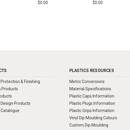
$0.00
$0.00
CTS
PLASTICS RESOURCES
Protection & Finishing
Metric Conversions
 Products
Material Specifications
oducts
Plastic Caps Information
Design Products
Plastic Plugs Information
 Catalogue
Plastic Grips Information
Vinyl Dip Moulding Colours
Custom Dip Moulding