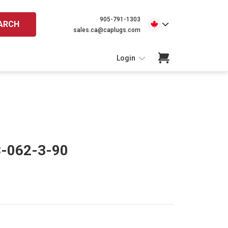
905-791-1303
ARCH
sales.ca@caplugs.com
Login
C-062-3-90