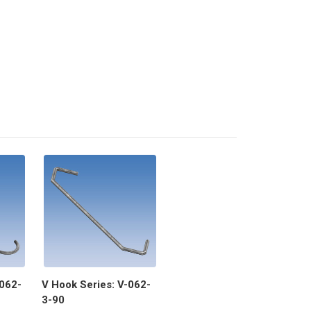
-062-
V Hook Series: V-062-
3-90