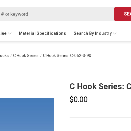
SE
Line
Material Specifications
Search By Industry
Hooks
C Hook Series
C Hook Series: C-062-3-90
C Hook Series: 
$0.00
Current