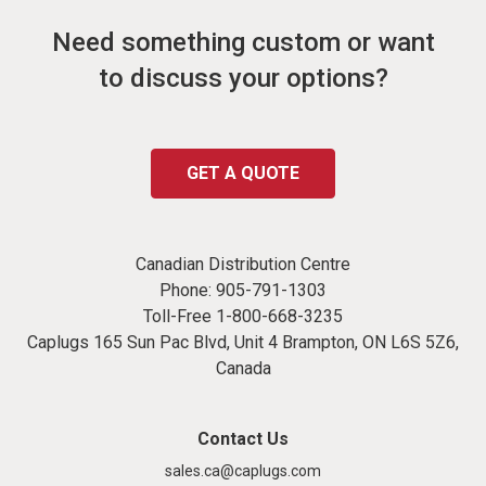
Need something custom or want
to discuss your options?
GET A QUOTE
Canadian Distribution Centre
Phone:
905-791-1303
Toll-Free
1-800-668-3235
Caplugs 165 Sun Pac Blvd, Unit 4 Brampton, ON L6S 5Z6,
Canada
Contact Us
sales.ca@caplugs.com