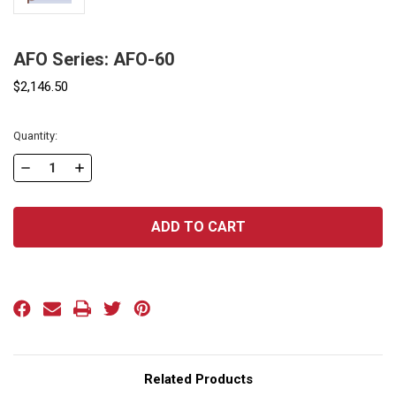
AFO Series: AFO-60
$2,146.50
Current
Quantity:
Stock:
DECREASE
INCREASE
QUANTITY
QUANTITY
OF
OF
AFO
AFO
SERIES:
SERIES:
AFO-
AFO-
60
60
Related Products