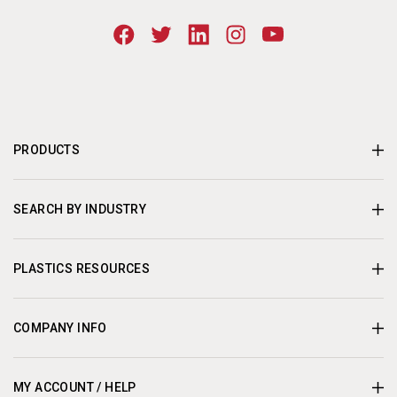
PRODUCTS
SEARCH BY INDUSTRY
PLASTICS RESOURCES
COMPANY INFO
MY ACCOUNT / HELP