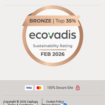
100% Secure Site
Copyright © 2026 Caplugs
Cookie Policy
Terms & Conditions
Privacy Policy