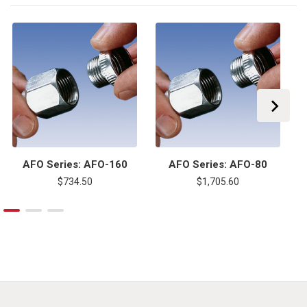
AFO Series: AFO-160
AFO Series: AFO-80
$734.50
$1,705.60