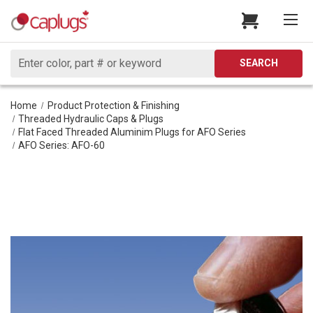
Search
SEARCH
Home
Product Protection & Finishing
Threaded Hydraulic Caps & Plugs
Flat Faced Threaded Aluminim Plugs for AFO Series
AFO Series: AFO-60