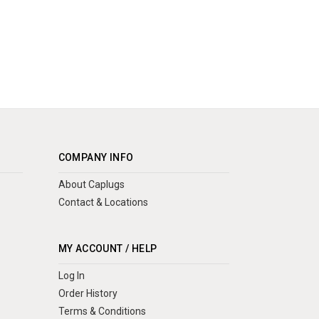
COMPANY INFO
About Caplugs
Contact & Locations
MY ACCOUNT / HELP
Log In
Order History
Terms & Conditions