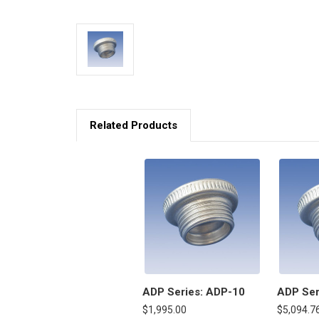
Related Products
ADP Series: ADP-10
ADP Ser
$1,995.00
$5,094.7