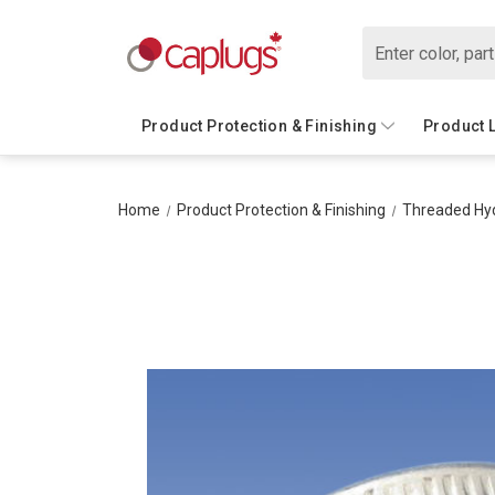
Search
Product Protection & Finishing
Product 
Home
Product Protection & Finishing
Threaded Hyd