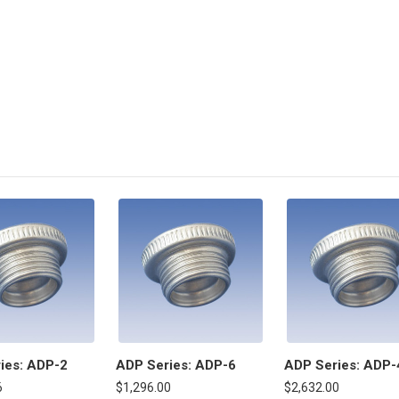
ies: ADP-2
ADP Series: ADP-6
ADP Series: ADP-
6
$1,296.00
$2,632.00