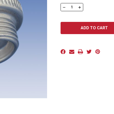
Stock:
DECREASE
INCREASE
QUANTITY
QUANTITY
OF
OF
ADP
ADP
SERIES:
SERIES:
ADP-
ADP-
16
16