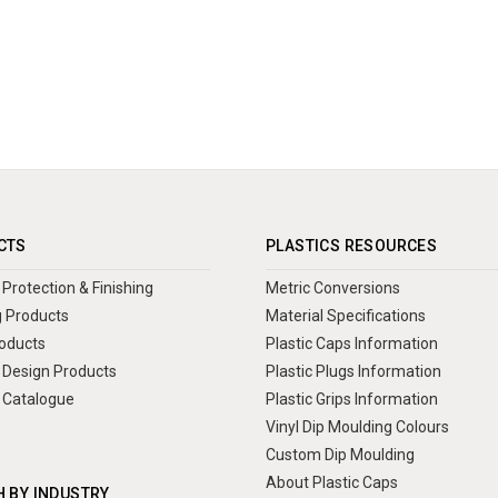
CTS
PLASTICS RESOURCES
Protection & Finishing
Metric Conversions
 Products
Material Specifications
oducts
Plastic Caps Information
Design Products
Plastic Plugs Information
 Catalogue
Plastic Grips Information
Vinyl Dip Moulding Colours
Custom Dip Moulding
About Plastic Caps
 BY INDUSTRY