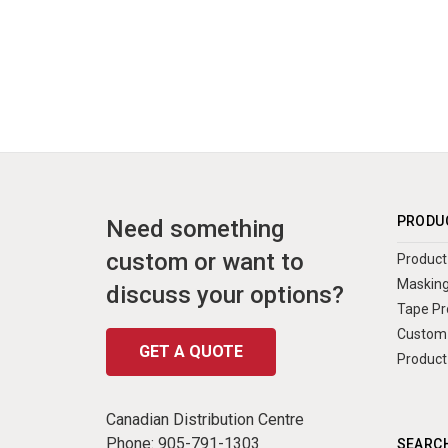
PRODU
Need something
custom or want to
Product 
Masking
discuss your options?
Tape Pr
Custom 
GET A QUOTE
Product
Canadian Distribution Centre
Phone:
905-791-1303
SEARCH