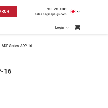
905-791-1303
ARCH
sales.ca@caplugs.com
Login
ADP Series: ADP-16
P-16