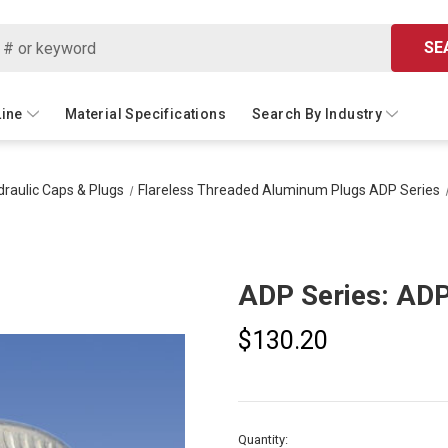
SE
Line
Material Specifications
Search By Industry
raulic Caps & Plugs
Flareless Threaded Aluminum Plugs ADP Series
ADP Series: AD
$130.20
Current
Quantity: