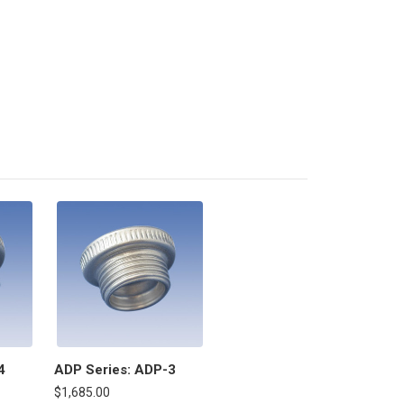
4
ADP Series: ADP-3
$1,685.00