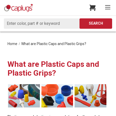
Search
SEARCH
Home
What are Plastic Caps and Plastic Grips?
What are Plastic Caps and
Plastic Grips?