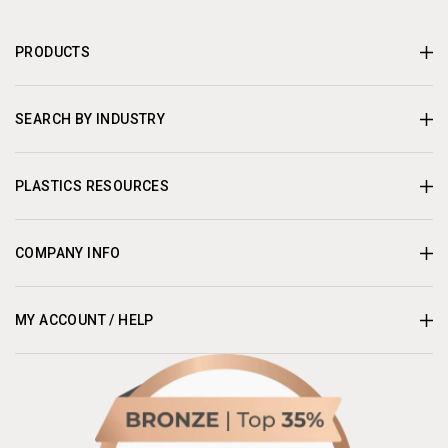
PRODUCTS
SEARCH BY INDUSTRY
PLASTICS RESOURCES
COMPANY INFO
MY ACCOUNT / HELP