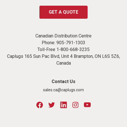
GET A QUOTE
Canadian Distribution Centre
Phone:
905-791-1303
Toll-Free
1-800-668-3235
Caplugs 165 Sun Pac Blvd, Unit 4 Brampton, ON L6S 5Z6,
Canada
Contact Us
sales.ca@caplugs.com