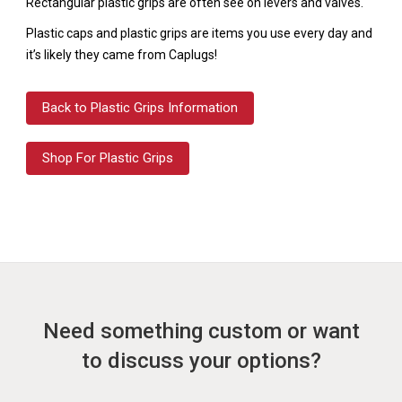
Rectangular plastic grips are often see on levers and valves.
Plastic caps and plastic grips are items you use every day and
it’s likely they came from Caplugs!
Back to Plastic Grips Information
Shop For Plastic Grips
Need something custom or want
to discuss your options?