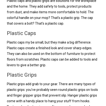
Plastic caps and plastic grips are solutions for the workplace
and the home. They add safety to tools, protect products
from dust, and make items more comfortable to hold. The
colorful handle on your mop? That's a plastic grip. The cap
that covers a bolt? That's a plastic cap.
Plastic Caps
Plastic caps my be small, but they make a big difference.
Plastic caps create a finished look and cover sharp edges.
They can also be used on the bottom of furniture to protect
floors from scratches. Plastic caps can be added to tools and
levers to give a better grip.
Plastic Grips
Plastic grips add grab to your gear. There are many types of
plastic grips: you’ve probably seen round plastic grips on tools
and finger gripper grips that prevent slip. Hanger plastic grips
come with a handy place to hang your stuff from hooks.