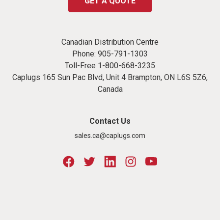
GET A QUOTE
Canadian Distribution Centre
Phone:
905-791-1303
Toll-Free
1-800-668-3235
Caplugs 165 Sun Pac Blvd, Unit 4 Brampton, ON L6S 5Z6,
Canada
Contact Us
sales.ca@caplugs.com