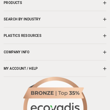
PRODUCTS
SEARCH BY INDUSTRY
PLASTICS RESOURCES
COMPANY INFO
MY ACCOUNT / HELP