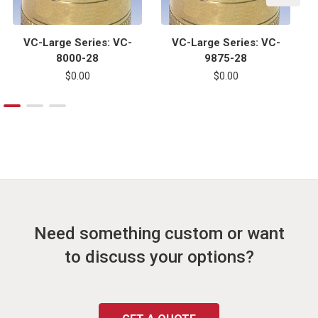
VC-Large Series: VC-
VC-Large Series: VC-
8000-28
9875-28
$0.00
$0.00
Need something custom or want
to discuss your options?