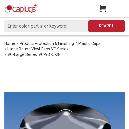
Search
SEARCH
Home
Product Protection & Finishing
Plastic Caps
Large Round Vinyl Caps VC Series
VC-Large Series: VC-9375-28