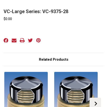
VC-Large Series: VC-9375-28
$0.00
Current
Stock:
Related Products