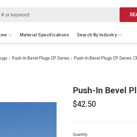
SE
Line
Material Specifications
Search By Industry
lugs
Push-In Bevel Plugs CP Series
Push-In Bevel Plugs CP Series: 
Push-In Bevel P
$42.50
Current
Quantity: