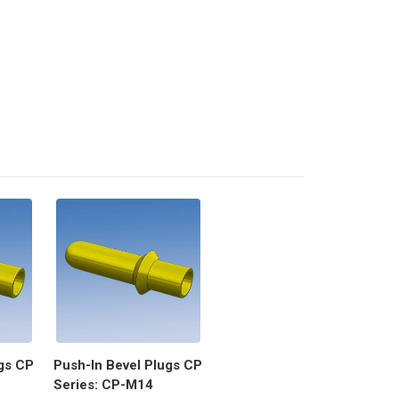
gs CP
Push-In Bevel Plugs CP
Series: CP-M14