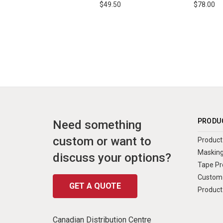
$49.50
$78.00
PRODU
Need something
custom or want to
Product 
Masking
discuss your options?
Tape Pr
Custom 
GET A QUOTE
Product
Canadian Distribution Centre