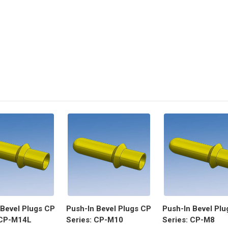
 Bevel Plugs CP
Push-In Bevel Plugs CP
Push-In Bevel Plu
 CP-M14L
Series: CP-M10
Series: CP-M8