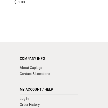
$53.00
COMPANY INFO
About Caplugs
Contact & Locations
MY ACCOUNT / HELP
Log In
Order History