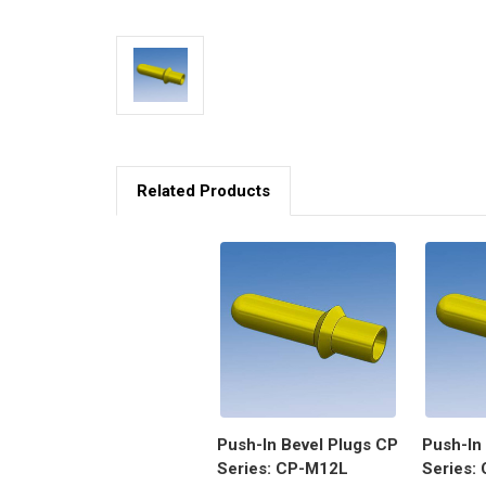
Related Products
Push-In Bevel Plugs CP
Push-In
Series: CP-M12L
Series: