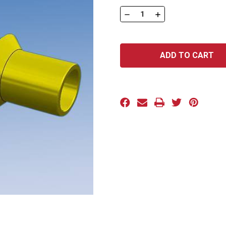
Stock:
DECREASE
INCREASE
QUANTITY
QUANTITY
OF
OF
PUSH-
PUSH-
IN
IN
BEVEL
BEVEL
PLUGS
PLUGS
CP
CP
SERIES:
SERIES:
CP-
CP-
M12
M12