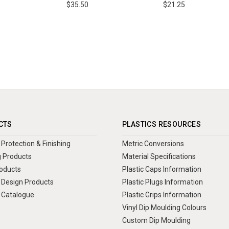
$35.50
$21.25
CTS
PLASTICS RESOURCES
Protection & Finishing
Metric Conversions
 Products
Material Specifications
oducts
Plastic Caps Information
Design Products
Plastic Plugs Information
 Catalogue
Plastic Grips Information
Vinyl Dip Moulding Colours
Custom Dip Moulding