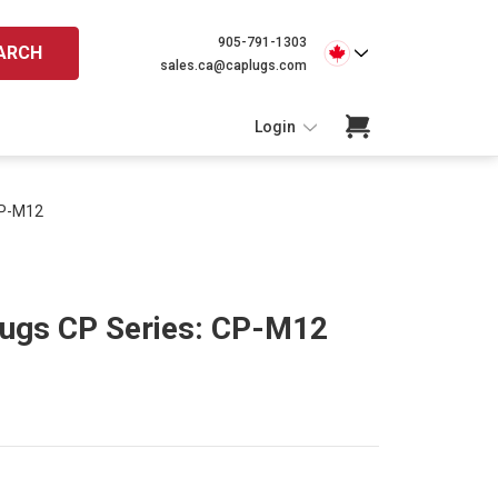
905-791-1303
ARCH
sales.ca@caplugs.com
Login
CP-M12
lugs CP Series: CP-M12