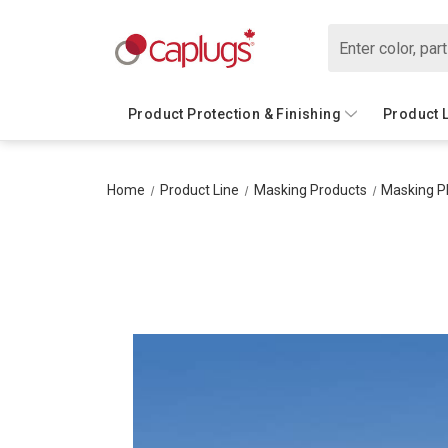
Search
Product Protection & Finishing
Product 
Home
Product Line
Masking Products
Masking P