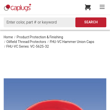
Search
SEARCH
Home
Product Protection & Finishing
Oilfield Thread Protectors
FHU-VC Hammer Union Caps
FHU-VC Series: VC-5625-32