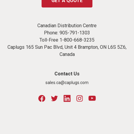
GET A QUOTE
Canadian Distribution Centre
Phone:
905-791-1303
Toll-Free
1-800-668-3235
Caplugs 165 Sun Pac Blvd, Unit 4 Brampton, ON L6S 5Z6,
Canada
Contact Us
sales.ca@caplugs.com