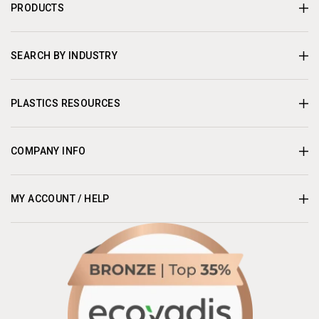
PRODUCTS
SEARCH BY INDUSTRY
PLASTICS RESOURCES
COMPANY INFO
MY ACCOUNT / HELP