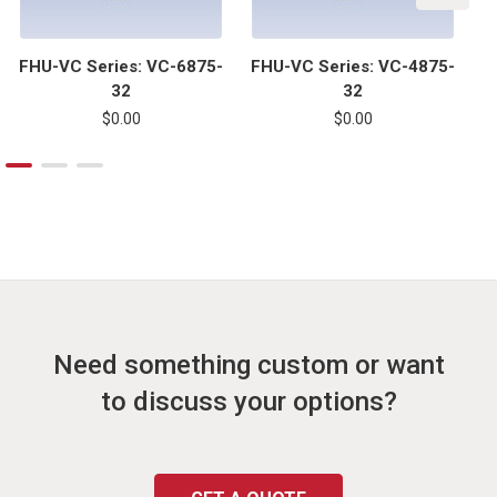
FHU-VC Series: VC-6875-
FHU-VC Series: VC-4875-
F
32
32
$0.00
$0.00
Need something custom or want
to discuss your options?