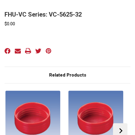
FHU-VC Series: VC-5625-32
$0.00
Current
Stock:
Related Products